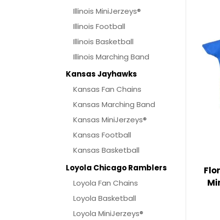
Illinois MiniJerzeys®
Illinois Football
Illinois Basketball
Illinois Marching Band
Kansas Jayhawks
Kansas Fan Chains
Kansas Marching Band
Kansas MiniJerzeys®
Kansas Football
Kansas Basketball
Loyola Chicago Ramblers
Flo
Mi
Loyola Fan Chains
Loyola Basketball
Loyola MiniJerzeys®