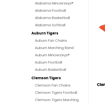
Alabama MiniJerzeys®
Alabama Football
Alabama Basketball
Alabama Softball
Auburn Tigers
Auburn Fan Chains
Auburn Marching Band
Auburn MiniJerzeys®
Auburn Football
Auburn Basketball
Clemson Tigers
Cle
Clemson Fan Chains
Clemson Tigers Football
Clemson Tigers Marching