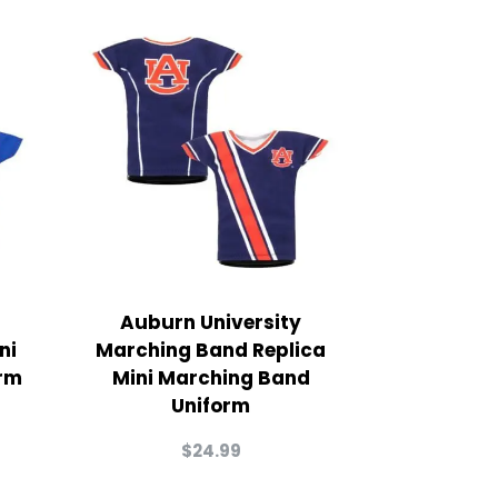
Auburn University
ni
Marching Band Replica
rm
Mini Marching Band
Uniform
$
24.99