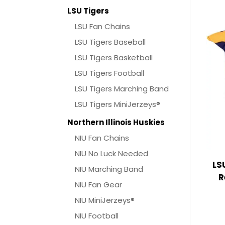
LSU Tigers
LSU Fan Chains
LSU Tigers Baseball
LSU Tigers Basketball
LSU Tigers Football
LSU Tigers Marching Band
LSU Tigers MiniJerzeys®
Northern Illinois Huskies
NIU Fan Chains
NIU No Luck Needed
LS
NIU Marching Band
R
NIU Fan Gear
NIU MiniJerzeys®
NIU Football