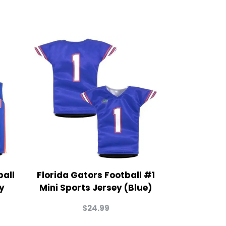
ball
Florida Gators Football #1
y
Mini Sports Jersey (Blue)
$
24.99