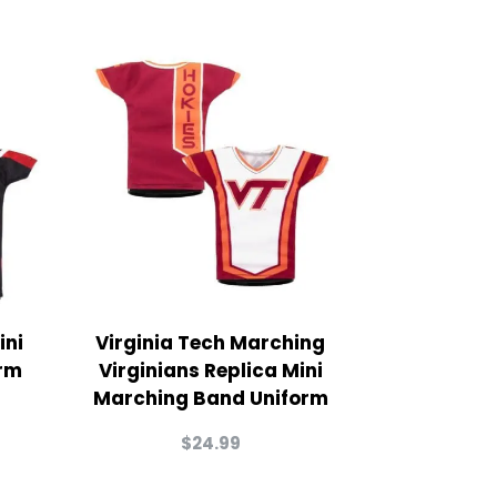
ini
Virginia Tech Marching
rm
Virginians Replica Mini
Marching Band Uniform
$
24.99