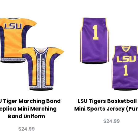
U Tiger Marching Band
LSU Tigers Basketball
eplica Mini Marching
Mini Sports Jersey (Pur
Band Uniform
$
24.99
$
24.99