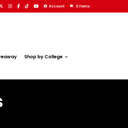
Account
0 Items
veaway
Shop by College
S