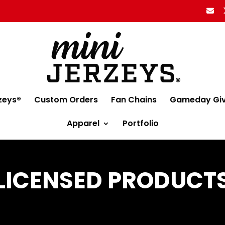
zeys®
Custom Orders
Fan Chains
Gameday Gi
Apparel
Portfolio
LICENSED PRODUCT