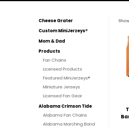
Cheese Grater
Show
Custom MiniJerzeys®
Mom & Dad
Products
Fan Chains
Licensed Products
Featured MiniJerzeys®
Miniature Jerseys
Licensed Fan Gear
Alabama Crimson Tide
T
Alabama Fan Chains
Bas
Alabama Marching Band