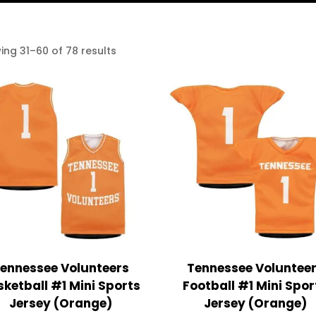
ing 31–60 of 78 results
ennessee Volunteers
Tennessee Voluntee
ketball #1 Mini Sports
Football #1 Mini Spor
Jersey (Orange)
Jersey (Orange)