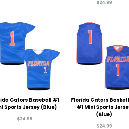
$
24.99
rida Gators Baseball #1
Florida Gators Basket
ni Sports Jersey (Blue)
#1 Mini Sports Jerse
(Blue)
$
24.99
$
24.99