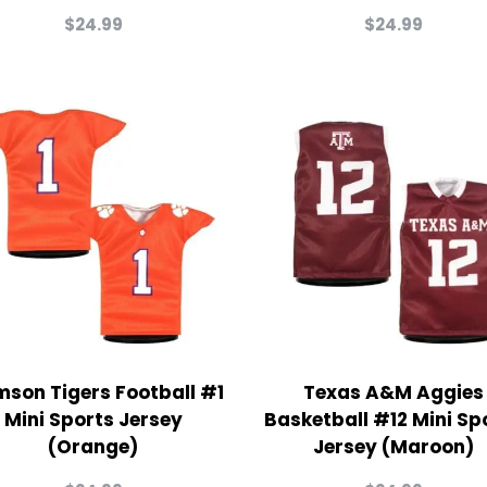
$
24.99
$
24.99
mson Tigers Football #1
Texas A&M Aggies
Mini Sports Jersey
Basketball #12 Mini Sp
(Orange)
Jersey (Maroon)