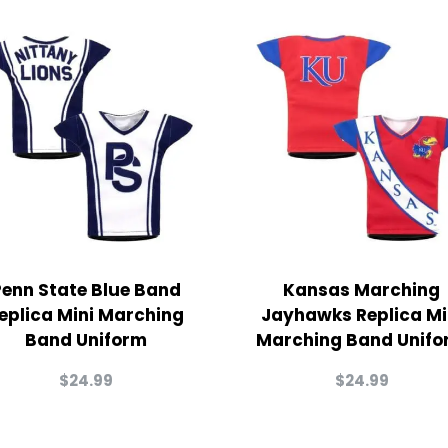
Penn State Blue Band
Kansas Marching
eplica Mini Marching
Jayhawks Replica Mi
Band Uniform
Marching Band Unifo
$
24.99
$
24.99