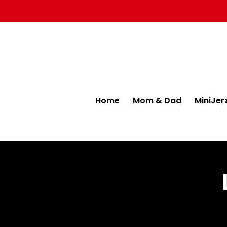
Home
Mom & Dad
MiniJer