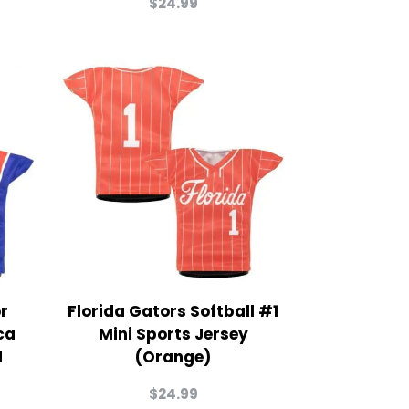
$
24.99
or
Florida Gators Softball #1
ca
Mini Sports Jersey
d
(Orange)
$
24.99