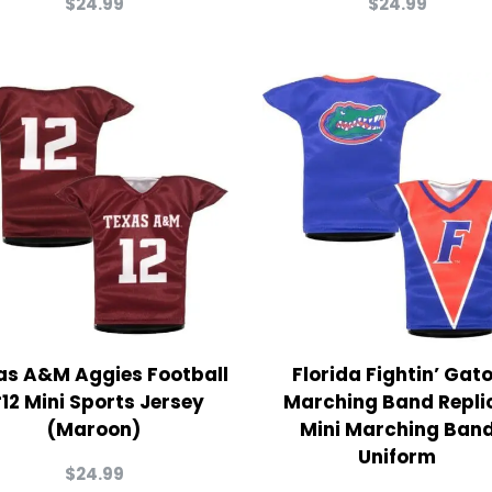
$
24.99
$
24.99
as A&M Aggies Football
Florida Fightin’ Gat
12 Mini Sports Jersey
Marching Band Repli
(Maroon)
Mini Marching Ban
Uniform
$
24.99