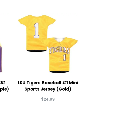
 #1
LSU Tigers Baseball #1 Mini
ple)
Sports Jersey (Gold)
$
24.99