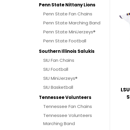
Penn State Nittany Lions
Penn State Fan Chains
Penn State Marching Band
Penn State MiniJerzeys®
Penn State Football
Southern Illinois Salukis
SIU Fan Chains
SIU Football
SIU MiniJerzeys®
SIU Basketball
LSU
S
Tennessee Volunteers
Tennessee Fan Chains
Tennessee Volunteers
Marching Band