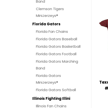
Band
Clemson Tigers
MiniJerzeys®
Florida Gators
Florida Fan Chains
Florida Gators Baseball
Florida Gators Basketball
Florida Gators Football
Florida Gators Marching
Band
Florida Gators
Tex
MiniJerzeys®
#
Florida Gators Softball
Illinois Fighting Illini
Illinois Fan Chains