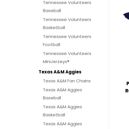
Tennessee Volunteers
Baseball
Tennessee Volunteers
Basketball
Tennessee Volunteers
Football
Tennessee Volunteers
MiniJerzeys®
Texas A&M Aggies
Texas A&M Fan Chains
Texas A&M Aggies
R
Baseball
Texas A&M Aggies
Basketball
Texas A&M Aggies