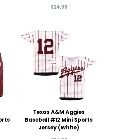
$
24.99
Texas A&M Aggies
orts
Baseball #12 Mini Sports
Jersey (White)