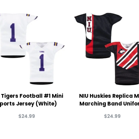
 Tigers Football #1 Mini
NIU Huskies Replica M
ports Jersey (White)
Marching Band Unifo
$
24.99
$
24.99