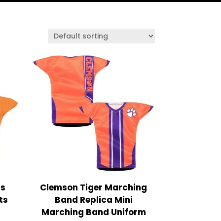
rs
Clemson Tiger Marching
ts
Band Replica Mini
Marching Band Uniform