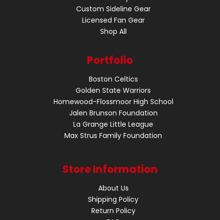
Custom Sideline Gear
Licensed Fan Gear
Shop All
Portfolio
Boston Celtics
Golden State Warriors
Homewood-Flossmoor High School
Jalen Brunson Foundation
La Grange Little League
Max Strus Family Foundation
Store Information
About Us
Shipping Policy
Return Policy