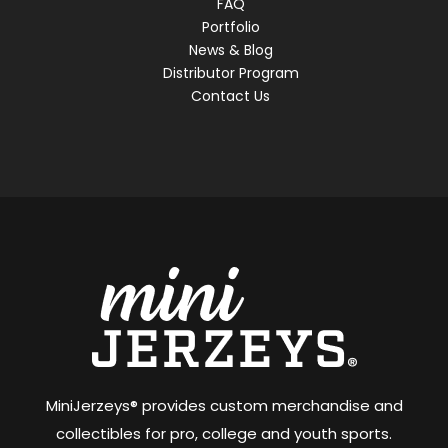
FAQ
Portfolio
News & Blog
Distributor Program
Contact Us
MiniJerzeys® provides custom merchandise and
collectibles for pro, college and youth sports.