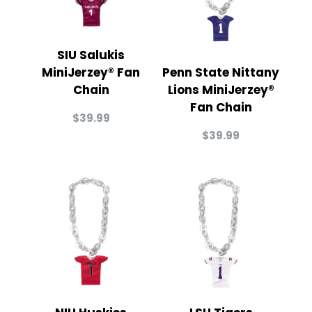
SIU Salukis
MiniJerzey® Fan
Penn State Nittany
Chain
Lions MiniJerzey®
Fan Chain
$
39.99
$
39.99