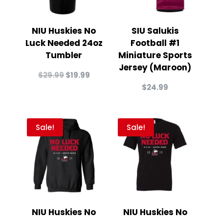
NIU Huskies No
SIU Salukis
Luck Needed 24oz
Football #1
Tumbler
Miniature Sports
Jersey (Maroon)
Original
Current
$
29.99
$
19.99
price
price
$
24.99
was:
is:
$29.99.
$19.99.
Sale!
Sale!
NIU Huskies No
NIU Huskies No