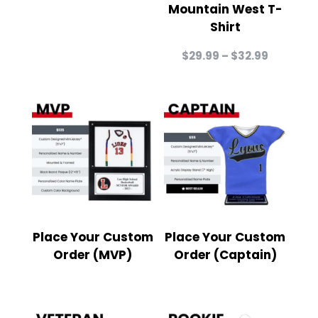
Mountain West T-
Shirt
Price
$
29.99
–
$
32.99
range:
$29.99
through
$32.99
Place Your Custom
Place Your Custom
Order (MVP)
Order (Captain)