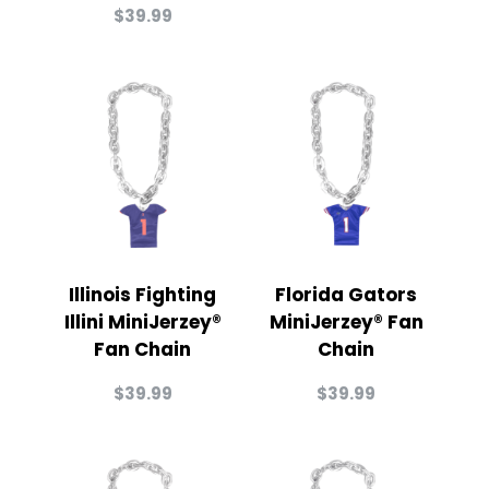
$
39.99
Illinois Fighting
Florida Gators
Illini MiniJerzey®
MiniJerzey® Fan
Fan Chain
Chain
$
39.99
$
39.99