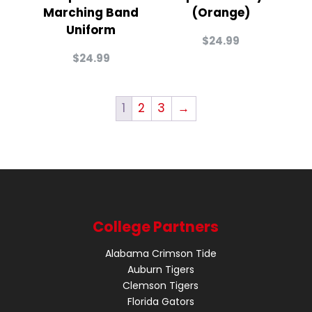
Marching Band
(Orange)
Uniform
$
24.99
$
24.99
1
2
3
→
College Partners
Alabama Crimson Tide
Auburn Tigers
Clemson Tigers
Florida Gators