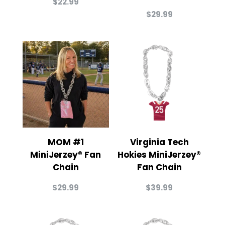
$
22.99
$
29.99
MOM #1
Virginia Tech
MiniJerzey® Fan
Hokies MiniJerzey®
Chain
Fan Chain
$
29.99
$
39.99