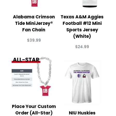
Alabama Crimson
Texas A&M Aggies
Tide MiniJerzey®
Football #12 Mini
Fan Chain
Sports Jersey
(White)
$
39.99
$
24.99
Place Your Custom
Order (All-Star)
NIU Huskies