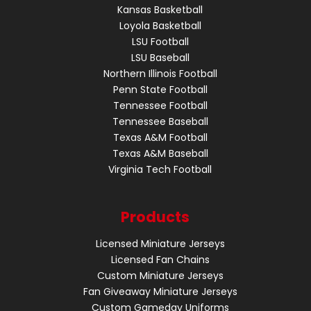
Kansas Basketball
Loyola Basketball
LSU Football
LSU Baseball
Northern Illinois Football
Penn State Football
Tennessee Football
Tennessee Baseball
Texas A&M Football
Texas A&M Baseball
Virginia Tech Football
Products
Licensed Miniature Jerseys
Licensed Fan Chains
Custom Miniature Jerseys
Fan Giveaway Miniature Jerseys
Custom Gameday Uniforms