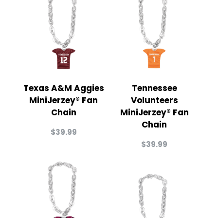
Texas A&M Aggies
Tennessee
MiniJerzey® Fan
Volunteers
Chain
MiniJerzey® Fan
Chain
$
39.99
$
39.99