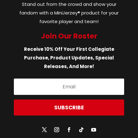
Stand out from the crowd and show your
fandom with a MiniJerzey® product for your
favorite player and team!
Join Our Roster
Receive 10% Off Your First Collegiate
Purchase, Product Updates, Special
Releases, And More!
SUBSCRIBE