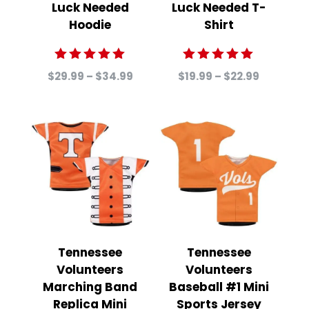
Luck Needed
Luck Needed T-
Hoodie
Shirt
Rated
Rated
Price
Price
$
29.99
–
$
34.99
$
19.99
–
$
22.99
5.00
5.00
range:
range:
out of 5
out of 5
$29.99
$19.99
through
through
$34.99
$22.99
Tennessee
Tennessee
Volunteers
Volunteers
Marching Band
Baseball #1 Mini
Replica Mini
Sports Jersey