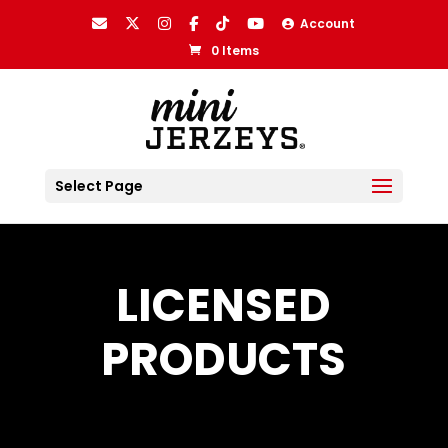
Account
0 Items
Select Page
LICENSED
PRODUCTS