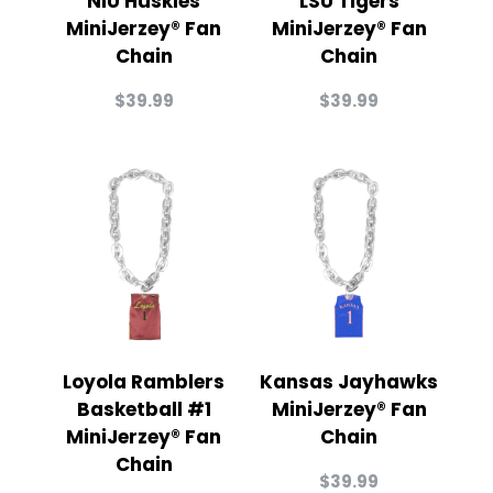
NIU Huskies
LSU Tigers
MiniJerzey® Fan
MiniJerzey® Fan
Chain
Chain
$
39.99
$
39.99
Loyola Ramblers
Kansas Jayhawks
Basketball #1
MiniJerzey® Fan
MiniJerzey® Fan
Chain
Chain
$
39.99