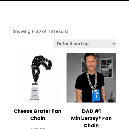
Showing 1–30 of 78 results
Cheese Grater Fan
DAD #1
Chain
MiniJerzey® Fan
Chain