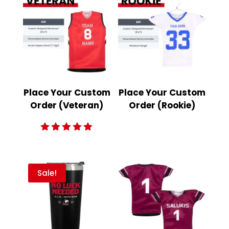
Place Your Custom
Place Your Custom
Order (Veteran)
Order (Rookie)
Rated
5.00
out of 5
Sale!