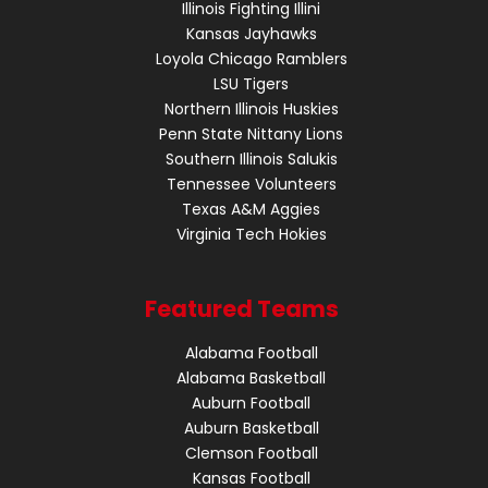
Illinois Fighting Illini
Kansas Jayhawks
Loyola Chicago Ramblers
LSU Tigers
Northern Illinois Huskies
Penn State Nittany Lions
Southern Illinois Salukis
Tennessee Volunteers
Texas A&M Aggies
Virginia Tech Hokies
Featured Teams
Alabama Football
Alabama Basketball
Auburn Football
Auburn Basketball
Clemson Football
Kansas Football