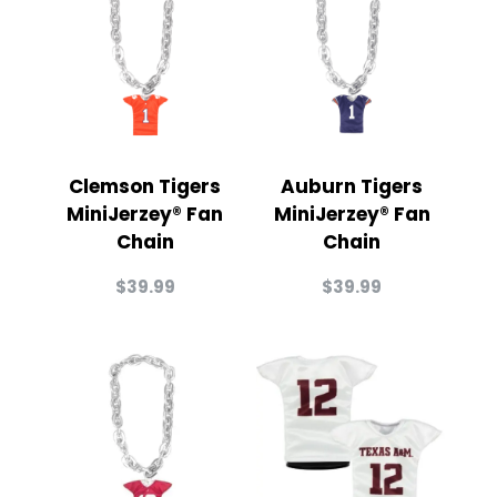
Clemson Tigers
Auburn Tigers
MiniJerzey® Fan
MiniJerzey® Fan
Chain
Chain
$
39.99
$
39.99