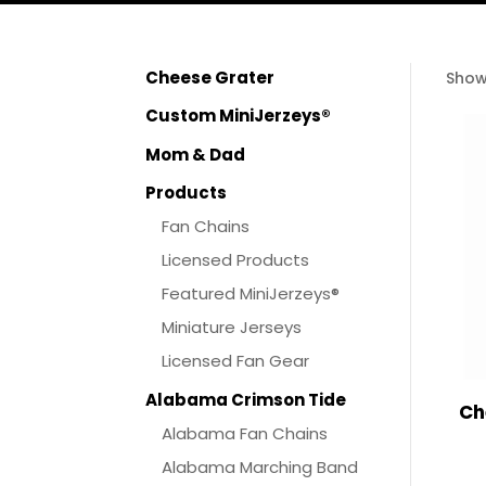
Cheese Grater
Show
Custom MiniJerzeys®
Mom & Dad
Products
Fan Chains
Licensed Products
Featured MiniJerzeys®
Miniature Jerseys
Licensed Fan Gear
Alabama Crimson Tide
Ch
Alabama Fan Chains
Alabama Marching Band