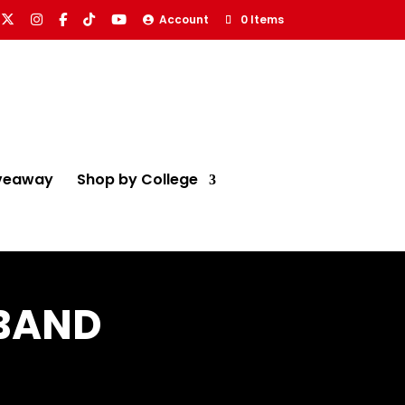
Account
0 Items
veaway
Shop by College
 BAND