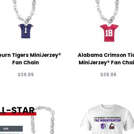
urn Tigers MiniJerzey®
Alabama Crimson Ti
Fan Chain
MiniJerzey® Fan Cha
$
39.99
$
39.99