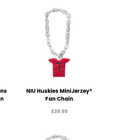
ons
NIU Huskies MiniJerzey®
in
Fan Chain
$
39.99