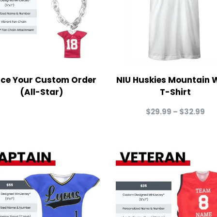
ace Your Custom Order
NIU Huskies Mountain 
(All-Star)
T-Shirt
Pri
$
29.99
–
$
32.99
ra
$2
th
$3