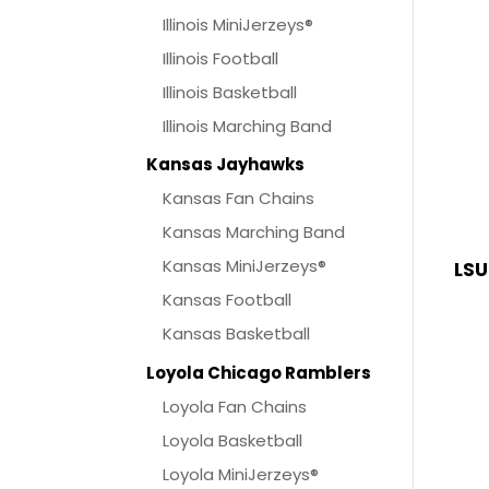
Illinois MiniJerzeys®
Illinois Football
Illinois Basketball
Illinois Marching Band
Kansas Jayhawks
Kansas Fan Chains
Kansas Marching Band
Kansas MiniJerzeys®
LSU
Kansas Football
Kansas Basketball
Loyola Chicago Ramblers
Loyola Fan Chains
Loyola Basketball
Loyola MiniJerzeys®