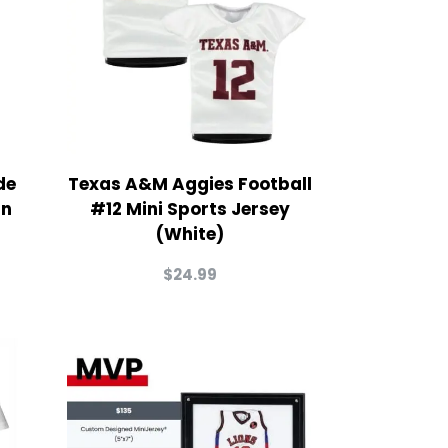
de
Texas A&M Aggies Football
in
#12 Mini Sports Jersey
(White)
$
24.99