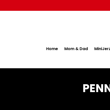
Home
Mom & Dad
MiniJer
PENN