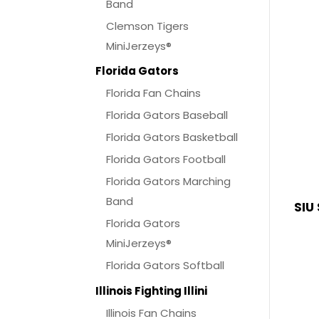
Band
Clemson Tigers
MiniJerzeys®
Florida Gators
Florida Fan Chains
Florida Gators Baseball
Florida Gators Basketball
Florida Gators Football
Florida Gators Marching
Band
SIU
Florida Gators
MiniJerzeys®
Florida Gators Softball
Illinois Fighting Illini
Illinois Fan Chains