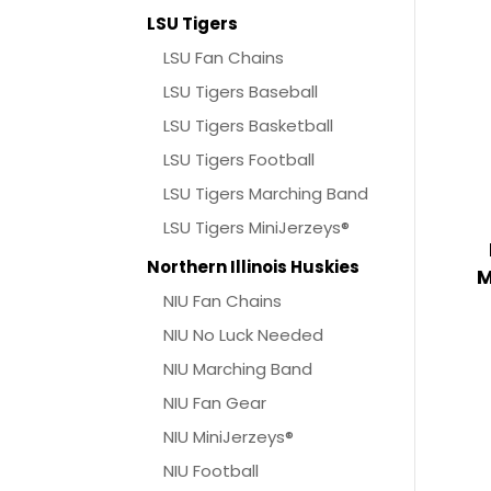
LSU Tigers
LSU Fan Chains
LSU Tigers Baseball
LSU Tigers Basketball
LSU Tigers Football
LSU Tigers Marching Band
LSU Tigers MiniJerzeys®
Northern Illinois Huskies
M
NIU Fan Chains
NIU No Luck Needed
NIU Marching Band
NIU Fan Gear
NIU MiniJerzeys®
NIU Football