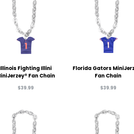
Illinois Fighting Illini
Florida Gators MiniJer
iniJerzey® Fan Chain
Fan Chain
$
39.99
$
39.99