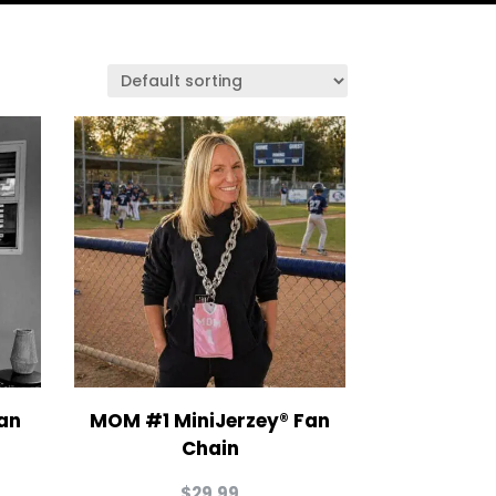
an
MOM #1 MiniJerzey® Fan
Chain
$
29.99