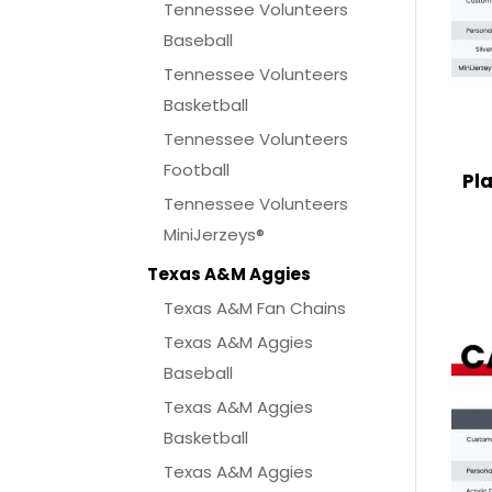
Tennessee Volunteers
Baseball
Tennessee Volunteers
Basketball
Tennessee Volunteers
Football
Pl
Tennessee Volunteers
MiniJerzeys®
Texas A&M Aggies
Texas A&M Fan Chains
Texas A&M Aggies
Baseball
Texas A&M Aggies
Basketball
Texas A&M Aggies