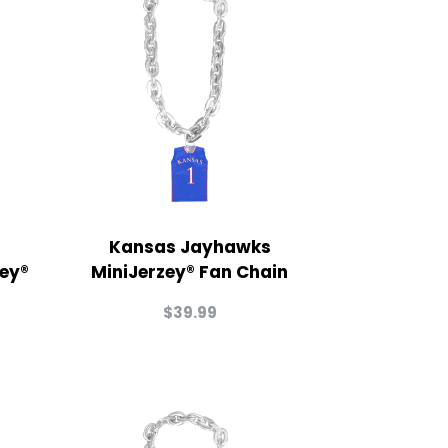
Kansas Jayhawks
zey®
MiniJerzey® Fan Chain
$
39.99