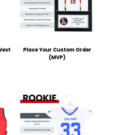
West
Place Your Custom Order
(MVP)
ce
nge:
9.99
rough
2.99