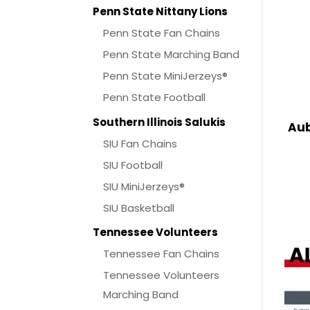
Penn State Nittany Lions
Penn State Fan Chains
Penn State Marching Band
Penn State MiniJerzeys®
Penn State Football
Southern Illinois Salukis
Aub
SIU Fan Chains
SIU Football
SIU MiniJerzeys®
SIU Basketball
Tennessee Volunteers
Tennessee Fan Chains
Tennessee Volunteers
Marching Band