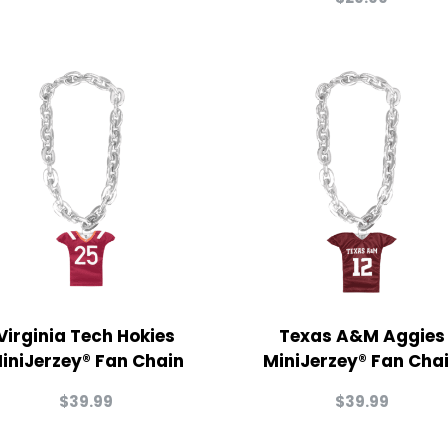
Virginia Tech Hokies
Texas A&M Aggies
iniJerzey® Fan Chain
MiniJerzey® Fan Cha
$
39.99
$
39.99