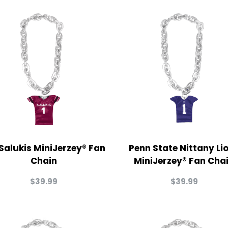
 Salukis MiniJerzey® Fan
Penn State Nittany Li
Chain
MiniJerzey® Fan Cha
$
39.99
$
39.99