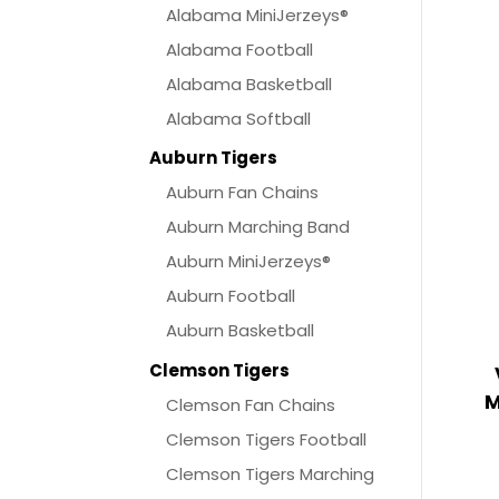
Alabama MiniJerzeys®
Alabama Football
Alabama Basketball
Alabama Softball
Auburn Tigers
Auburn Fan Chains
Auburn Marching Band
Auburn MiniJerzeys®
Auburn Football
Auburn Basketball
Clemson Tigers
M
Clemson Fan Chains
Clemson Tigers Football
Clemson Tigers Marching