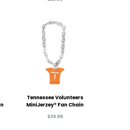
Tennessee Volunteers
in
MiniJerzey® Fan Chain
$
39.99