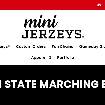
zeys®
Custom Orders
Fan Chains
Gameday Gi
Apparel
Portfolio
 STATE MARCHING