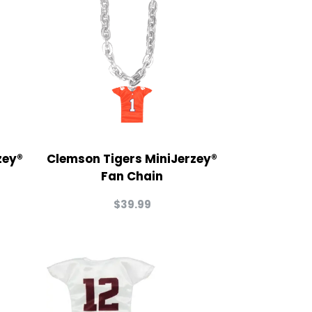
zey®
Clemson Tigers MiniJerzey®
Fan Chain
$
39.99