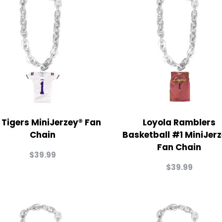
 Tigers MiniJerzey® Fan
Loyola Ramblers
Chain
Basketball #1 MiniJer
Fan Chain
$
39.99
$
39.99