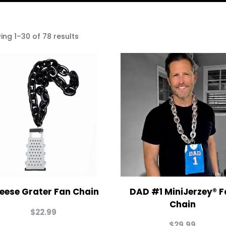
ing 1–30 of 78 results
eese Grater Fan Chain
DAD #1 MiniJerzey® F
Chain
$
22.99
$
29.99