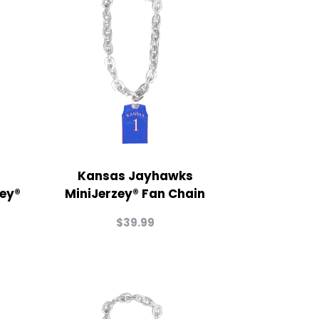
Kansas Jayhawks
zey®
MiniJerzey® Fan Chain
$
39.99