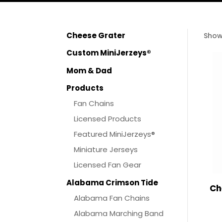
Cheese Grater
Show
Custom MiniJerzeys®
Mom & Dad
Products
Fan Chains
Licensed Products
Featured MiniJerzeys®
Miniature Jerseys
Licensed Fan Gear
Alabama Crimson Tide
Ch
Alabama Fan Chains
Alabama Marching Band