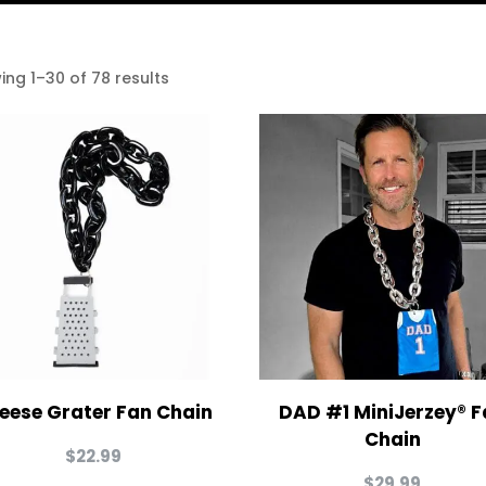
ing 1–30 of 78 results
eese Grater Fan Chain
DAD #1 MiniJerzey® F
Chain
$
22.99
$
29.99