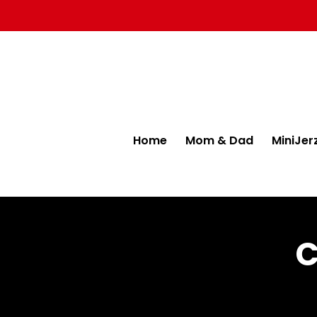
Home
Mom & Dad
MiniJer
C