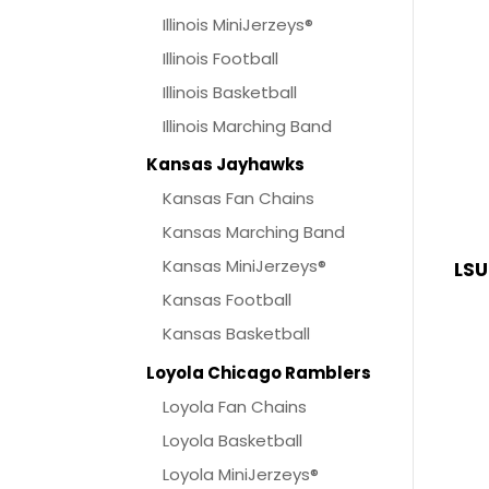
Illinois MiniJerzeys®
Illinois Football
Illinois Basketball
Illinois Marching Band
Kansas Jayhawks
Kansas Fan Chains
Kansas Marching Band
Kansas MiniJerzeys®
LSU
Kansas Football
Kansas Basketball
Loyola Chicago Ramblers
Loyola Fan Chains
Loyola Basketball
Loyola MiniJerzeys®