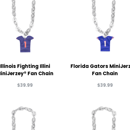
Illinois Fighting Illini
Florida Gators MiniJer
iniJerzey® Fan Chain
Fan Chain
$
39.99
$
39.99