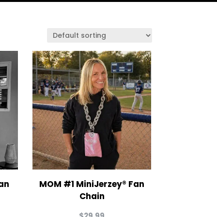
an
MOM #1 MiniJerzey® Fan
Chain
$
29.99