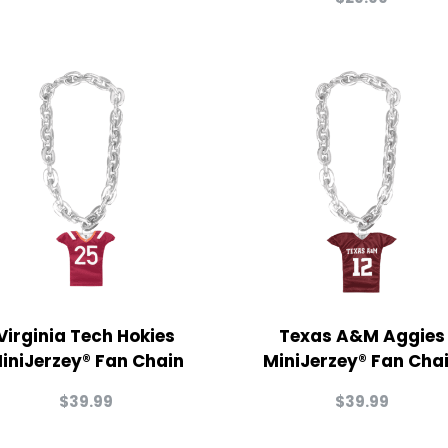
Virginia Tech Hokies
Texas A&M Aggies
iniJerzey® Fan Chain
MiniJerzey® Fan Cha
$
39.99
$
39.99