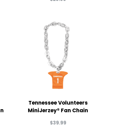
Tennessee Volunteers
in
MiniJerzey® Fan Chain
$
39.99