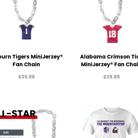
urn Tigers MiniJerzey®
Alabama Crimson Ti
Fan Chain
MiniJerzey® Fan Cha
$
39.99
$
39.99