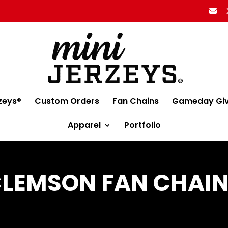
zeys®
Custom Orders
Fan Chains
Gameday Gi
Apparel
Portfolio
LEMSON FAN CHAI