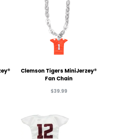
zey®
Clemson Tigers MiniJerzey®
Fan Chain
$
39.99