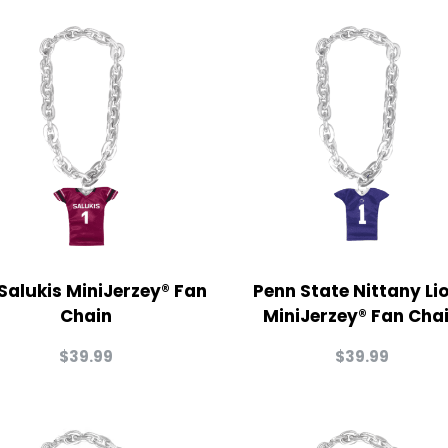
 Salukis MiniJerzey® Fan
Penn State Nittany Li
Chain
MiniJerzey® Fan Cha
$
39.99
$
39.99