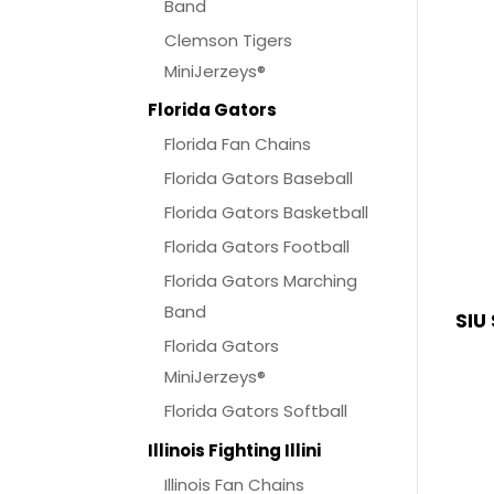
Band
Clemson Tigers
MiniJerzeys®
Florida Gators
Florida Fan Chains
Florida Gators Baseball
Florida Gators Basketball
Florida Gators Football
Florida Gators Marching
Band
SIU
Florida Gators
MiniJerzeys®
Florida Gators Softball
Illinois Fighting Illini
Illinois Fan Chains