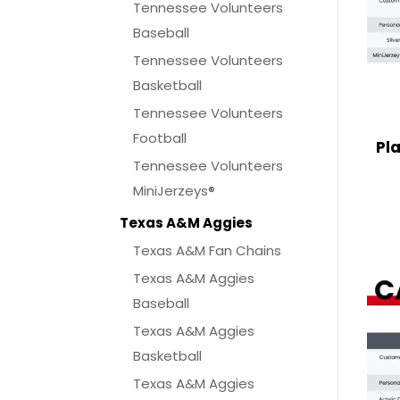
Tennessee Volunteers
Baseball
Tennessee Volunteers
Basketball
Tennessee Volunteers
Football
Pl
Tennessee Volunteers
MiniJerzeys®
Texas A&M Aggies
Texas A&M Fan Chains
Texas A&M Aggies
Baseball
Texas A&M Aggies
Basketball
Texas A&M Aggies