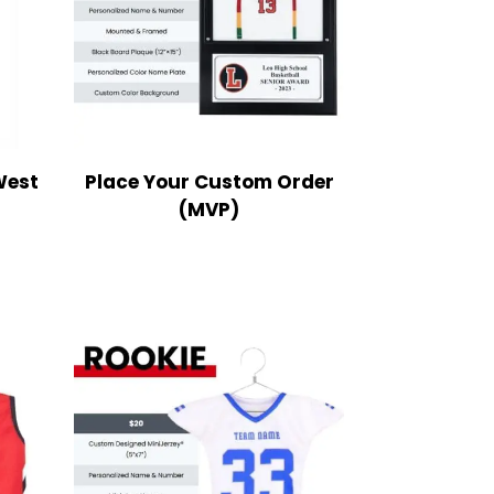
West
Place Your Custom Order
(MVP)
ce
nge:
9.99
rough
2.99