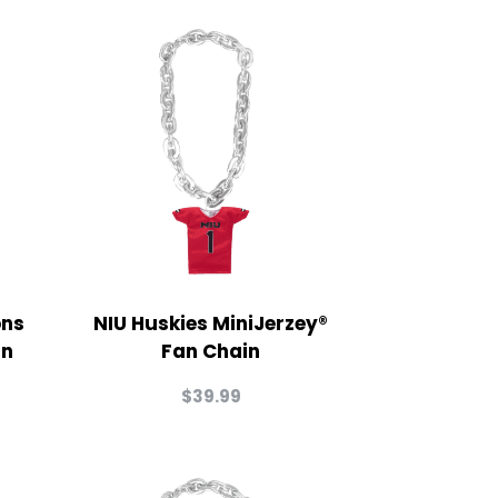
ons
NIU Huskies MiniJerzey®
in
Fan Chain
$
39.99