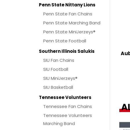
Penn State Nittany Lions
Penn State Fan Chains
Penn State Marching Band
Penn State MiniJerzeys®
Penn State Football
Southern Illinois Salukis
Aub
SIU Fan Chains
SIU Football
SIU MiniJerzeys®
SIU Basketball
Tennessee Volunteers
Tennessee Fan Chains
Tennessee Volunteers
Marching Band