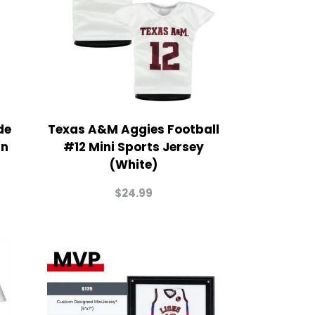
de
Texas A&M Aggies Football
in
#12 Mini Sports Jersey
(White)
$
24.99