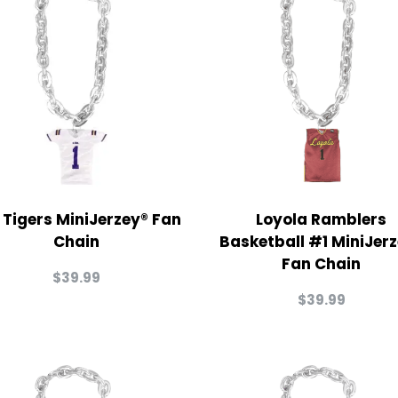
 Tigers MiniJerzey® Fan
Loyola Ramblers
Chain
Basketball #1 MiniJer
Fan Chain
$
39.99
$
39.99