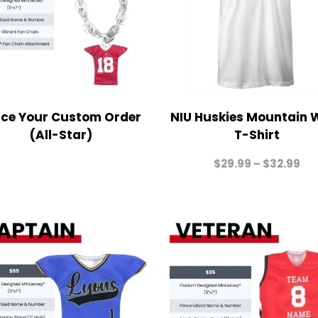
ace Your Custom Order
NIU Huskies Mountain 
(All-Star)
T-Shirt
Pri
$
29.99
–
$
32.99
ra
$2
th
$3