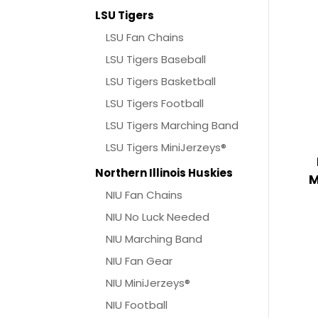
LSU Tigers
LSU Fan Chains
LSU Tigers Baseball
LSU Tigers Basketball
LSU Tigers Football
LSU Tigers Marching Band
LSU Tigers MiniJerzeys®
Northern Illinois Huskies
M
NIU Fan Chains
NIU No Luck Needed
NIU Marching Band
NIU Fan Gear
NIU MiniJerzeys®
NIU Football