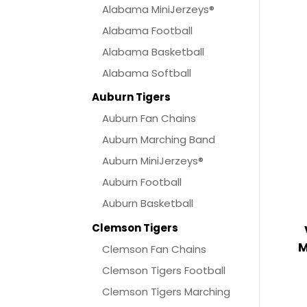
Alabama MiniJerzeys®
Alabama Football
Alabama Basketball
Alabama Softball
Auburn Tigers
Auburn Fan Chains
Auburn Marching Band
Auburn MiniJerzeys®
Auburn Football
Auburn Basketball
Clemson Tigers
M
Clemson Fan Chains
Clemson Tigers Football
Clemson Tigers Marching