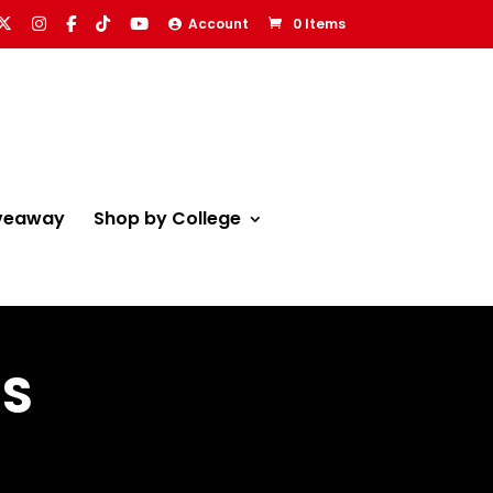
Account
0 Items
veaway
Shop by College
NS