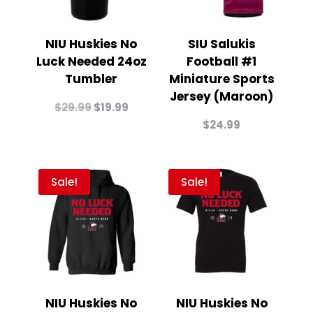
NIU Huskies No
SIU Salukis
Luck Needed 24oz
Football #1
Tumbler
Miniature Sports
Jersey (Maroon)
Original
Current
$
29.99
$
19.99
price
price
$
24.99
was:
is:
$29.99.
$19.99.
Sale!
Sale!
NIU Huskies No
NIU Huskies No