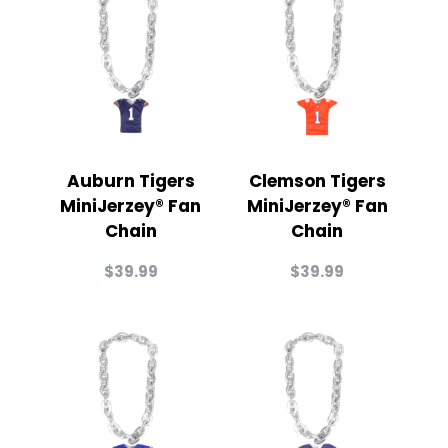
Auburn Tigers
Clemson Tigers
MiniJerzey® Fan
MiniJerzey® Fan
Chain
Chain
$
39.99
$
39.99