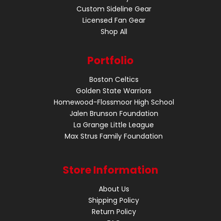
Custom Sideline Gear
Licensed Fan Gear
Shop All
Portfolio
Boston Celtics
Golden State Warriors
Homewood-Flossmoor High School
Jalen Brunson Foundation
La Grange Little League
Max Strus Family Foundation
Store Information
About Us
Shipping Policy
Return Policy