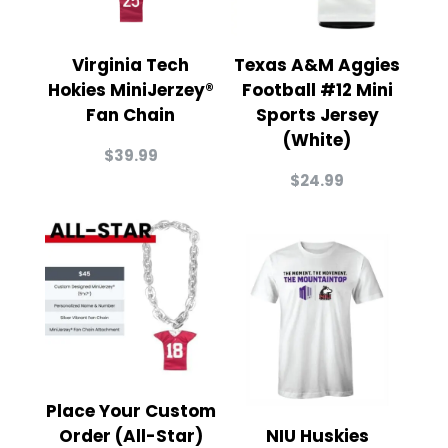
Virginia Tech
Texas A&M Aggies
Hokies MiniJerzey®
Football #12 Mini
Fan Chain
Sports Jersey
(White)
$
39.99
$
24.99
Place Your Custom
Order (All-Star)
NIU Huskies