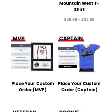
Mountain West T-
Shirt
Price
$
29.99
–
$
32.99
range:
$29.99
through
$32.99
Place Your Custom
Place Your Custom
Order (MVP)
Order (Captain)