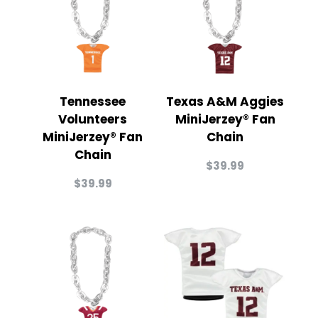
Tennessee
Texas A&M Aggies
Volunteers
MiniJerzey® Fan
MiniJerzey® Fan
Chain
Chain
$
39.99
$
39.99