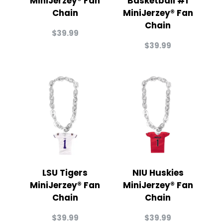
MiniJerzey® Fan
Basketball #1
Chain
MiniJerzey® Fan
Chain
$
39.99
$
39.99
LSU Tigers
NIU Huskies
MiniJerzey® Fan
MiniJerzey® Fan
Chain
Chain
$
39.99
$
39.99