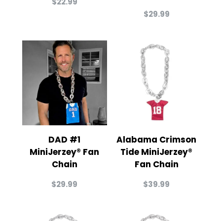
$
22.99
$
29.99
DAD #1
Alabama Crimson
MiniJerzey® Fan
Tide MiniJerzey®
Chain
Fan Chain
$
29.99
$
39.99