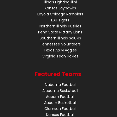
Illinois Fighting Illini
Kansas Jayhawks
Loyola Chicago Ramblers
LSU Tigers
Northern Illinois Huskies
Penn State Nittany Lions
Southern Illinois Salukis
Tennessee Volunteers
Texas A&M Aggies
Virginia Tech Hokies
Featured Teams
Alabama Football
Alabama Basketball
Auburn Football
Auburn Basketball
Clemson Football
Kansas Football