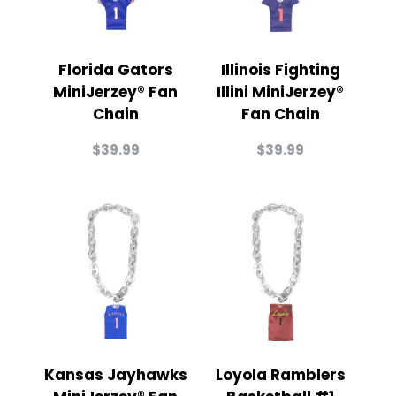
Florida Gators
Illinois Fighting
MiniJerzey® Fan
Illini MiniJerzey®
Chain
Fan Chain
$
39.99
$
39.99
Kansas Jayhawks
Loyola Ramblers