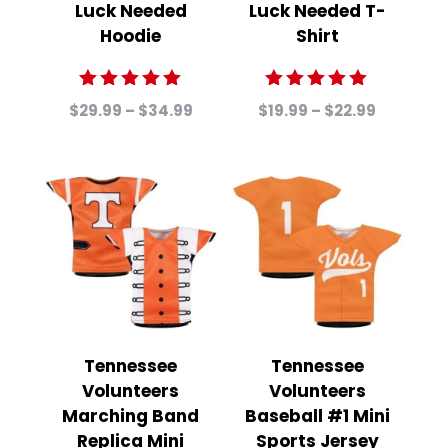
Luck Needed
Luck Needed T-
Hoodie
Shirt
Rated
Rated
Price
Price
$
29.99
–
$
34.99
$
19.99
–
$
22.99
5.00
5.00
range:
range:
out of 5
out of 5
$29.99
$19.99
through
through
$34.99
$22.99
Tennessee
Tennessee
Volunteers
Volunteers
Marching Band
Baseball #1 Mini
Replica Mini
Sports Jersey