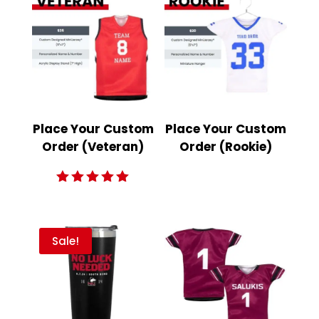
Place Your Custom
Place Your Custom
Order (Veteran)
Order (Rookie)
Rated
5.00
out of 5
Sale!