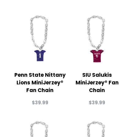
Penn State Nittany
SIU Salukis
Lions MiniJerzey®
MiniJerzey® Fan
Fan Chain
Chain
$
39.99
$
39.99