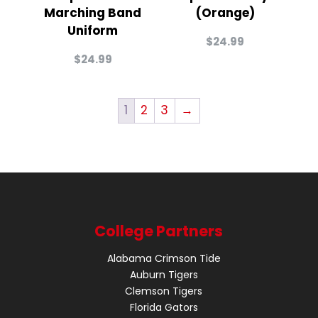
Marching Band
(Orange)
Uniform
$
24.99
$
24.99
1
2
3
→
College Partners
Alabama Crimson Tide
Auburn Tigers
Clemson Tigers
Florida Gators