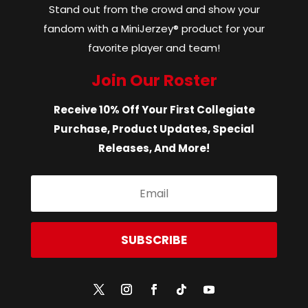
Stand out from the crowd and show your
fandom with a MiniJerzey® product for your
favorite player and team!
Join Our Roster
Receive 10% Off Your First Collegiate
Purchase, Product Updates, Special
Releases, And More!
SUBSCRIBE