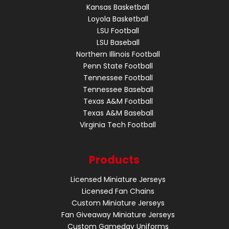
Kansas Basketball
Loyola Basketball
LSU Football
LSU Baseball
Northern Illinois Football
Penn State Football
Tennessee Football
Tennessee Baseball
Texas A&M Football
Texas A&M Baseball
Virginia Tech Football
Products
Licensed Miniature Jerseys
Licensed Fan Chains
Custom Miniature Jerseys
Fan Giveaway Miniature Jerseys
Custom Gameday Uniforms