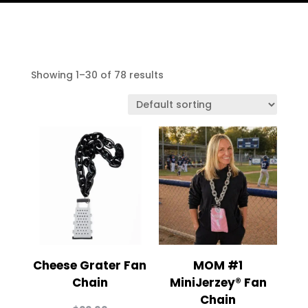
Showing 1–30 of 78 results
Cheese Grater Fan
MOM #1
Chain
MiniJerzey® Fan
Chain