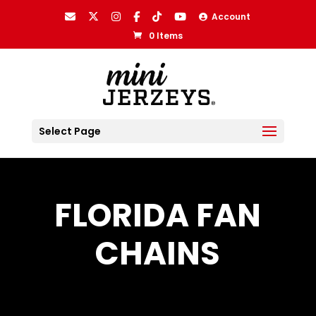
Account
0 Items
Select Page
FLORIDA FAN
CHAINS