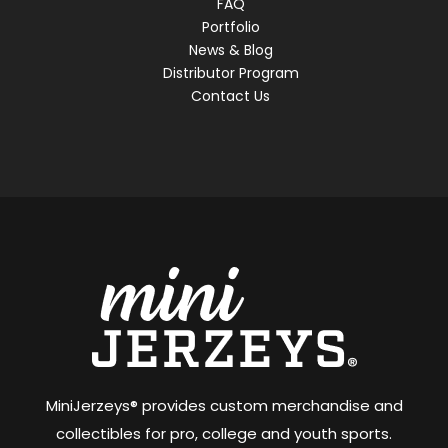
FAQ
Portfolio
News & Blog
Distributor Program
Contact Us
MiniJerzeys® provides custom merchandise and
collectibles for pro, college and youth sports.