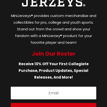
MiniJerzeys® provides custom merchandise and
collectibles for pro, college and youth sports.
Stand out from the crowd and show your
fandom with a MiniJerzey® product for your
favorite player and team!
Join Our Roster
Receive 10% Off Your First Collegiate
Purchase, Product Updates, Special
Releases, And More!