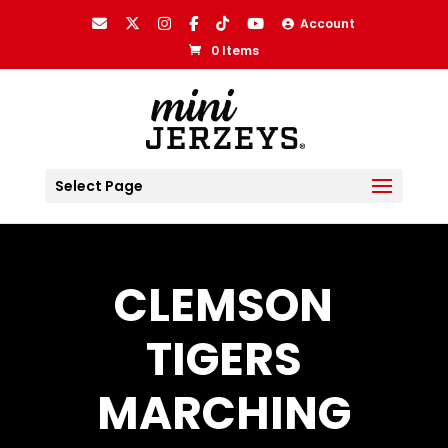
Account
0 Items
Select Page
CLEMSON
TIGERS
MARCHING