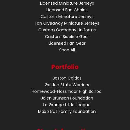
Licensed Miniature Jerseys
Licensed Fan Chains
Custom Miniature Jerseys
Fan Giveaway Miniature Jerseys
Custom Gameday Uniforms
Custom Sideline Gear
Licensed Fan Gear
Shop All
Portfolio
Boston Celtics
Golden State Warriors
Homewood-Flossmoor High School
Jalen Brunson Foundation
La Grange Little League
Max Strus Family Foundation