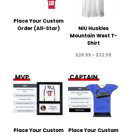
Place Your Custom
Order (All-Star)
NIU Huskies
Mountain West T-
Shirt
Price
$
29.99
–
$
32.99
range:
$29.99
through
$32.99
Place Your Custom
Place Your Custom