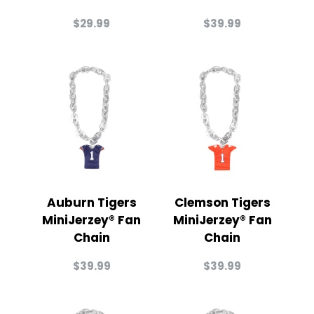
$
29.99
$
39.99
Auburn Tigers
Clemson Tigers
MiniJerzey® Fan
MiniJerzey® Fan
Chain
Chain
$
39.99
$
39.99