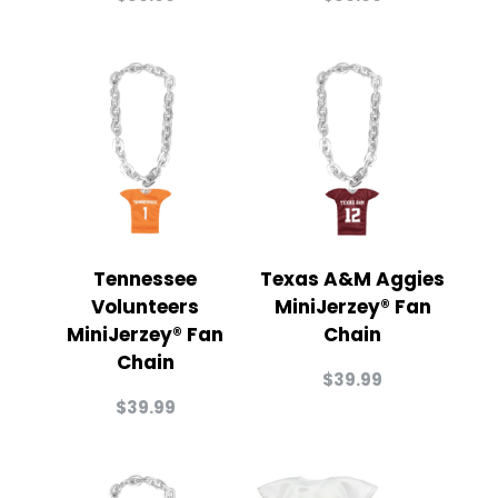
Tennessee
Texas A&M Aggies
Volunteers
MiniJerzey® Fan
MiniJerzey® Fan
Chain
Chain
$
39.99
$
39.99