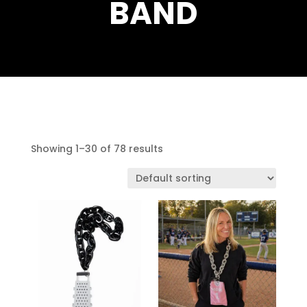
BAND
Showing 1–30 of 78 results