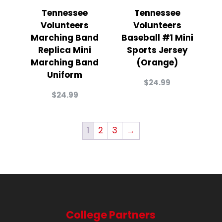
Tennessee
Tennessee
Volunteers
Volunteers
Marching Band
Baseball #1 Mini
Replica Mini
Sports Jersey
Marching Band
(Orange)
Uniform
$
24.99
$
24.99
1
2
3
→
College Partners