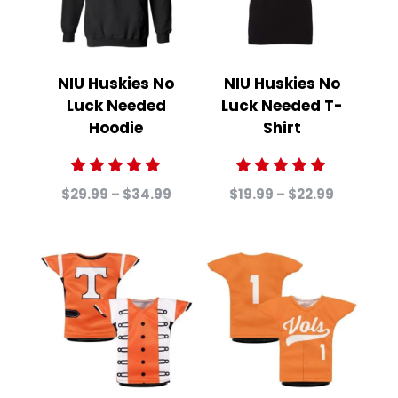
NIU Huskies No
NIU Huskies No
Luck Needed
Luck Needed T-
Hoodie
Shirt
Rated
Rated
Price
Price
$
29.99
–
$
34.99
$
19.99
–
$
22.99
5.00
5.00
range:
range:
out of 5
out of 5
$29.99
$19.99
through
through
$34.99
$22.99