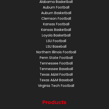
Alabama Basketball
Auburn Football
Auburn Basketball
Clemson Football
Kansas Football
Kansas Basketball
Loyola Basketball
LSU Football
LSU Baseball
Northern Illinois Football
Penn State Football
Tennessee Football
Tennessee Baseball
Texas A&M Football
Texas A&M Baseball
Virginia Tech Football
Products