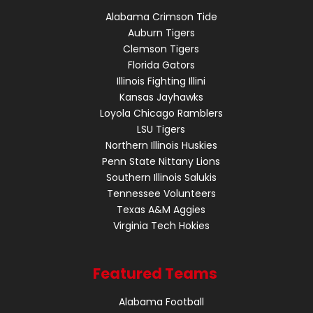
Alabama Crimson Tide
Auburn Tigers
Clemson Tigers
Florida Gators
Illinois Fighting Illini
Kansas Jayhawks
Loyola Chicago Ramblers
LSU Tigers
Northern Illinois Huskies
Penn State Nittany Lions
Southern Illinois Salukis
Tennessee Volunteers
Texas A&M Aggies
Virginia Tech Hokies
Featured Teams
Alabama Football