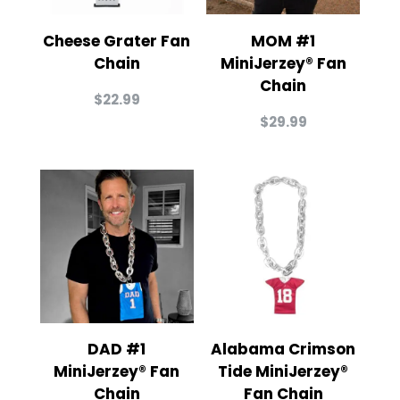
Cheese Grater Fan
MOM #1
Chain
MiniJerzey® Fan
Chain
$
22.99
$
29.99
DAD #1
Alabama Crimson
MiniJerzey® Fan
Tide MiniJerzey®
Chain
Fan Chain