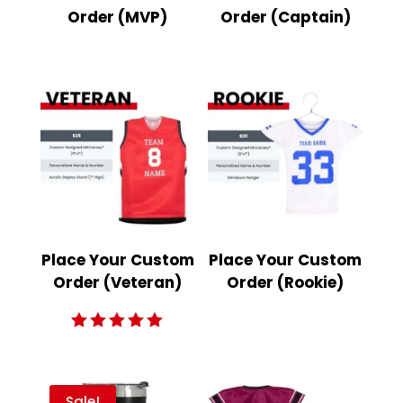
Order (MVP)
Order (Captain)
Place Your Custom
Place Your Custom
Order (Veteran)
Order (Rookie)
Rated
5.00
out of 5
Sale!