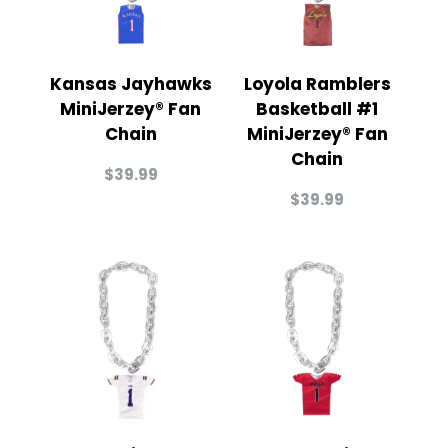
Kansas Jayhawks
Loyola Ramblers
MiniJerzey® Fan
Basketball #1
Chain
MiniJerzey® Fan
Chain
$
39.99
$
39.99