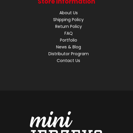
Store Information
About Us
Shipping Policy
Return Policy
FAQ
Portfolio
News & Blog
Distributor Program
Contact Us