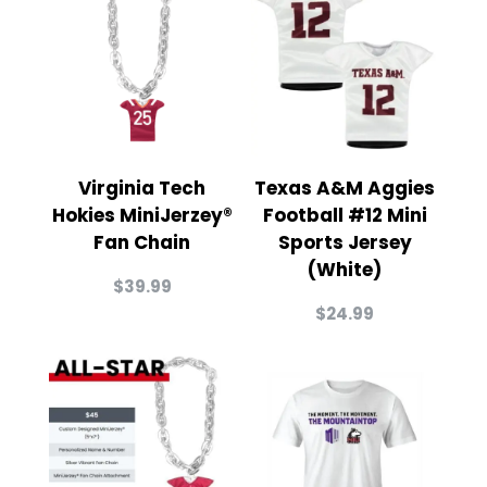
Virginia Tech
Texas A&M Aggies
Hokies MiniJerzey®
Football #12 Mini
Fan Chain
Sports Jersey
(White)
$
39.99
$
24.99