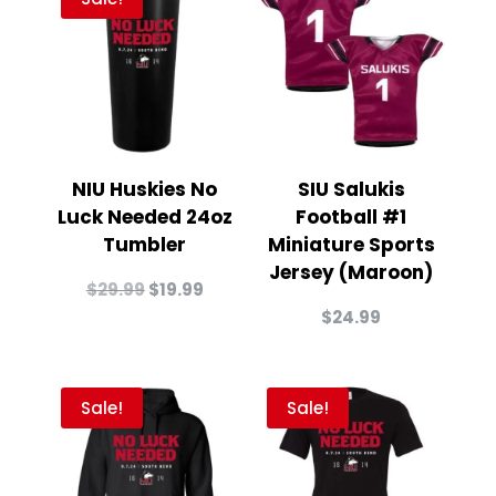
NIU Huskies No
SIU Salukis
Luck Needed 24oz
Football #1
Tumbler
Miniature Sports
Jersey (Maroon)
Original
Current
$
29.99
$
19.99
price
price
$
24.99
was:
is:
$29.99.
$19.99.
Sale!
Sale!