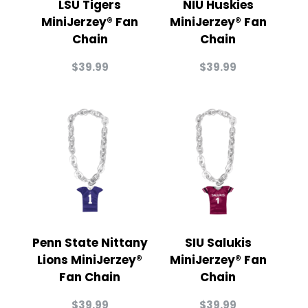
LSU Tigers
NIU Huskies
MiniJerzey® Fan
MiniJerzey® Fan
Chain
Chain
$
39.99
$
39.99
Penn State Nittany
SIU Salukis
Lions MiniJerzey®
MiniJerzey® Fan
Fan Chain
Chain
$
39.99
$
39.99