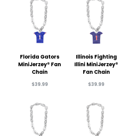
Florida Gators
Illinois Fighting
MiniJerzey® Fan
Illini MiniJerzey®
Chain
Fan Chain
$
39.99
$
39.99