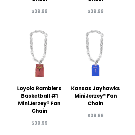
$
39.99
$
39.99
Loyola Ramblers
Kansas Jayhawks
Basketball #1
MiniJerzey® Fan
MiniJerzey® Fan
Chain
Chain
$
39.99
$
39.99