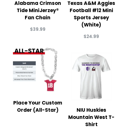
Alabama Crimson
Texas A&M Aggies
Tide MiniJerzey®
Football #12 Mini
Fan Chain
Sports Jersey
(White)
$
39.99
$
24.99
Place Your Custom
Order (All-Star)
NIU Huskies
Mountain West T-
Shirt