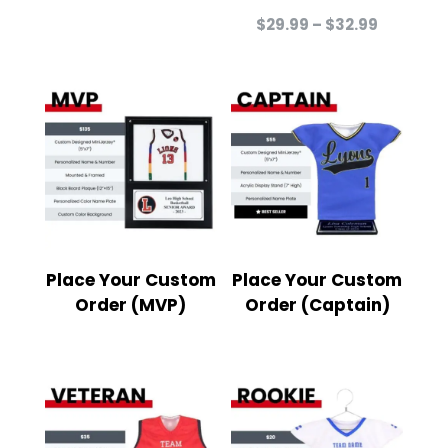
Price
$
29.99
–
$
32.99
range:
$29.99
through
$32.99
Place Your Custom
Place Your Custom
Order (MVP)
Order (Captain)