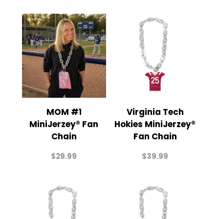
MOM #1
Virginia Tech
MiniJerzey® Fan
Hokies MiniJerzey®
Chain
Fan Chain
$
29.99
$
39.99