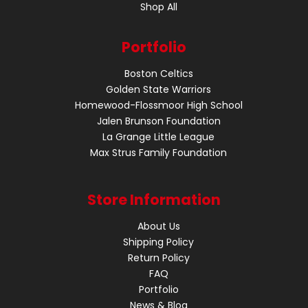
Shop All
Portfolio
Boston Celtics
Golden State Warriors
Homewood-Flossmoor High School
Jalen Brunson Foundation
La Grange Little League
Max Strus Family Foundation
Store Information
About Us
Shipping Policy
Return Policy
FAQ
Portfolio
News & Blog