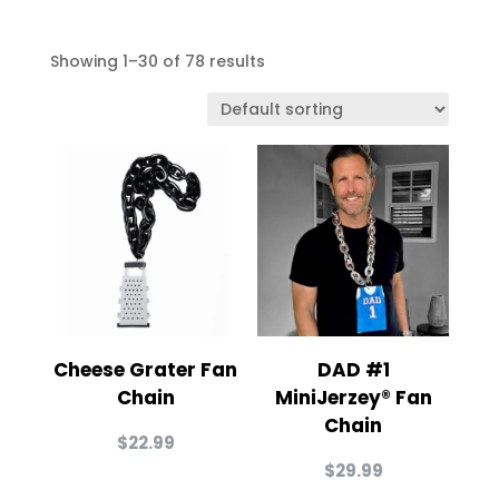
Showing 1–30 of 78 results
Cheese Grater Fan
DAD #1
Chain
MiniJerzey® Fan
Chain
$
22.99
$
29.99