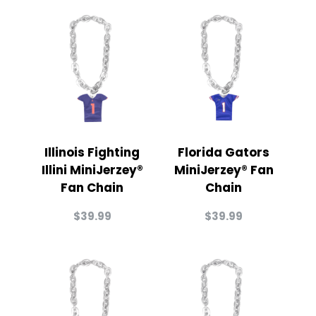
Illinois Fighting
Florida Gators
Illini MiniJerzey®
MiniJerzey® Fan
Fan Chain
Chain
$
39.99
$
39.99