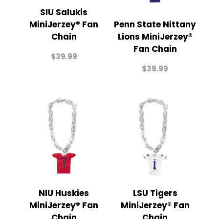
SIU Salukis
MiniJerzey® Fan
Penn State Nittany
Chain
Lions MiniJerzey®
Fan Chain
$
39.99
$
39.99
NIU Huskies
LSU Tigers
MiniJerzey® Fan
MiniJerzey® Fan
Chain
Chain