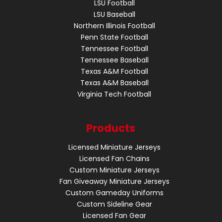
LSU Football
LSU Baseball
Northern Illinois Football
Penn State Football
Tennessee Football
Tennessee Baseball
Texas A&M Football
Texas A&M Baseball
Virginia Tech Football
Products
Licensed Miniature Jerseys
Licensed Fan Chains
Custom Miniature Jerseys
Fan Giveaway Miniature Jerseys
Custom Gameday Uniforms
Custom Sideline Gear
Licensed Fan Gear