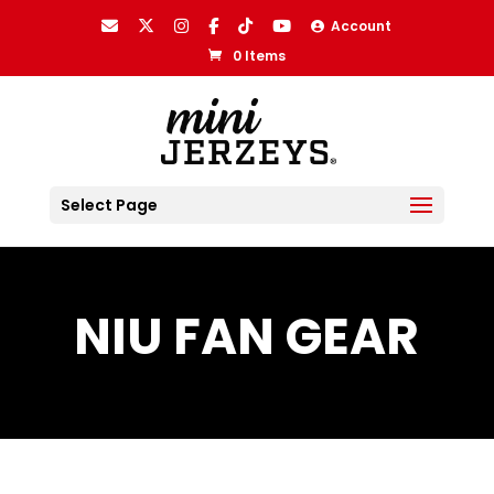
Account
0 Items
Select Page
NIU FAN GEAR