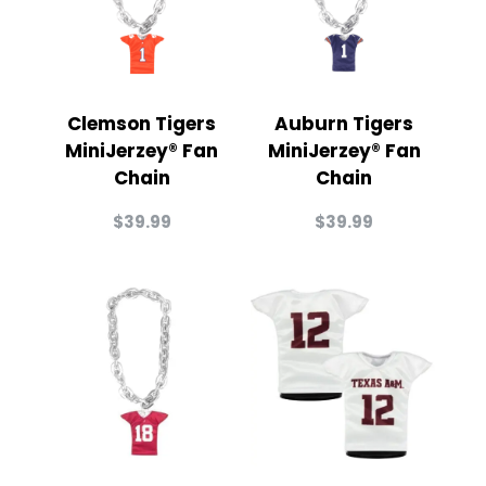
Clemson Tigers
Auburn Tigers
MiniJerzey® Fan
MiniJerzey® Fan
Chain
Chain
$
39.99
$
39.99