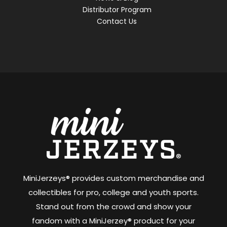
Distributor Program
Contact Us
MiniJerzeys® provides custom merchandise and
collectibles for pro, college and youth sports.
Stand out from the crowd and show your
fandom with a MiniJerzey® product for your