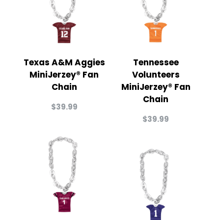
Texas A&M Aggies
Tennessee
MiniJerzey® Fan
Volunteers
Chain
MiniJerzey® Fan
Chain
$
39.99
$
39.99