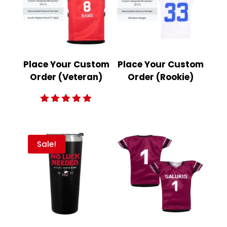
Place Your Custom
Place Your Custom
Order (Veteran)
Order (Rookie)
Rated
5.00
out of 5
Sale!