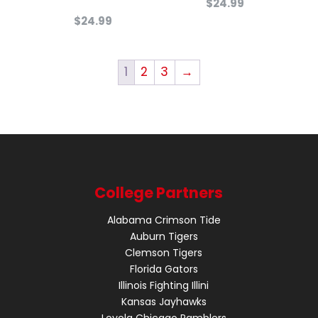
$
24.99
$
24.99
1
2
3
→
College Partners
Alabama Crimson Tide
Auburn Tigers
Clemson Tigers
Florida Gators
Illinois Fighting Illini
Kansas Jayhawks
Loyola Chicago Ramblers