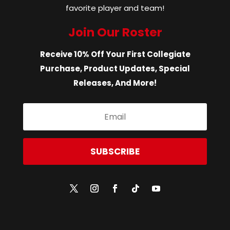
favorite player and team!
Join Our Roster
Receive 10% Off Your First Collegiate
Purchase, Product Updates, Special
Releases, And More!
SUBSCRIBE