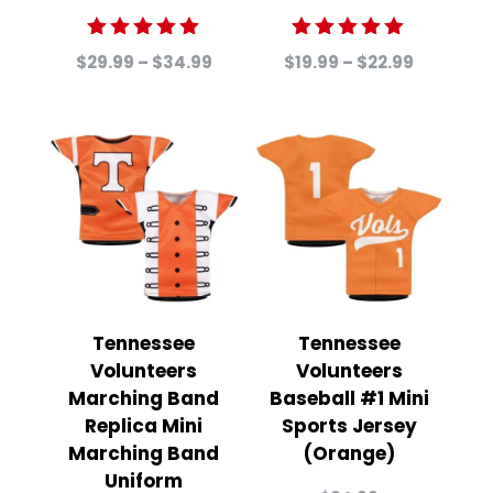
Rated
Rated
Price
Price
$
29.99
–
$
34.99
$
19.99
–
$
22.99
5.00
5.00
range:
range:
out of 5
out of 5
$29.99
$19.99
through
through
$34.99
$22.99
Tennessee
Tennessee
Volunteers
Volunteers
Marching Band
Baseball #1 Mini
Replica Mini
Sports Jersey
Marching Band
(Orange)
Uniform