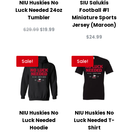
NIU Huskies No
SIU Salukis
Luck Needed 24oz
Football #1
Tumbler
Miniature Sports
Jersey (Maroon)
Original
Current
$
29.99
$
19.99
price
price
$
24.99
was:
is:
$29.99.
$19.99.
Sale!
Sale!
NIU Huskies No
NIU Huskies No
Luck Needed
Luck Needed T-
Hoodie
Shirt