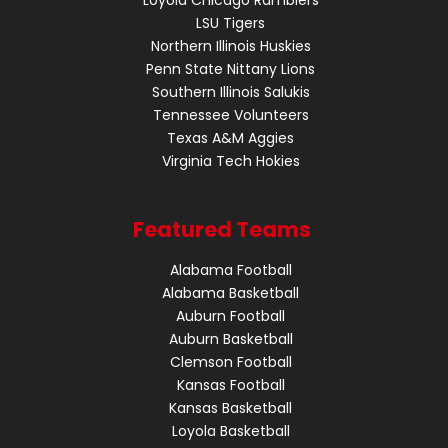
LSU Tigers
Northern Illinois Huskies
Penn State Nittany Lions
Southern Illinois Salukis
Tennessee Volunteers
Texas A&M Aggies
Virginia Tech Hokies
Featured Teams
Alabama Football
Alabama Basketball
Auburn Football
Auburn Basketball
Clemson Football
Kansas Football
Kansas Basketball
Loyola Basketball