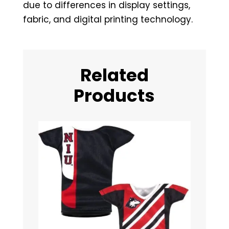
due to differences in display settings,
fabric, and digital printing technology.
Related
Products