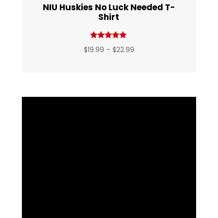
NIU Huskies No Luck Needed T-
Shirt
Rated
Price
$
19.99
–
$
22.99
5.00
out of 5
range:
$19.99
through
$22.99