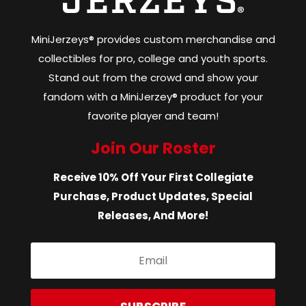
MiniJerzeys® provides custom merchandise and
collectibles for pro, college and youth sports.
Stand out from the crowd and show your
fandom with a MiniJerzey® product for your
favorite player and team!
Join Our Roster
Receive 10% Off Your First Collegiate
Purchase, Product Updates, Special
Releases, And More!