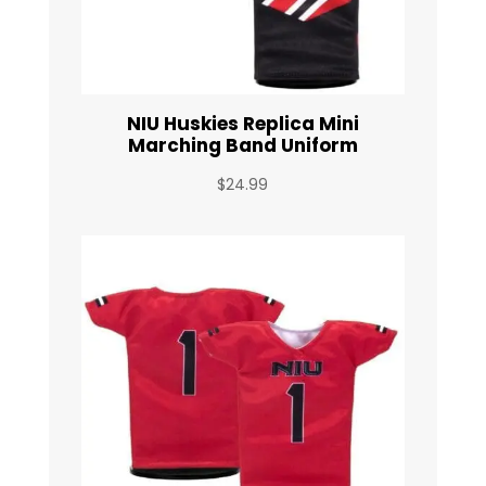
NIU Huskies Replica Mini
Marching Band Uniform
$
24.99