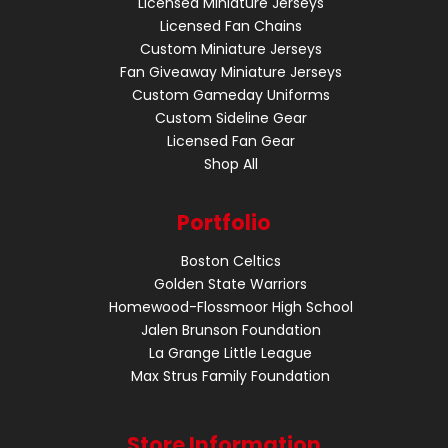
Licensed Miniature Jerseys
Licensed Fan Chains
Custom Miniature Jerseys
Fan Giveaway Miniature Jerseys
Custom Gameday Uniforms
Custom Sideline Gear
Licensed Fan Gear
Shop All
Portfolio
Boston Celtics
Golden State Warriors
Homewood-Flossmoor High School
Jalen Brunson Foundation
La Grange Little League
Max Strus Family Foundation
Store Information