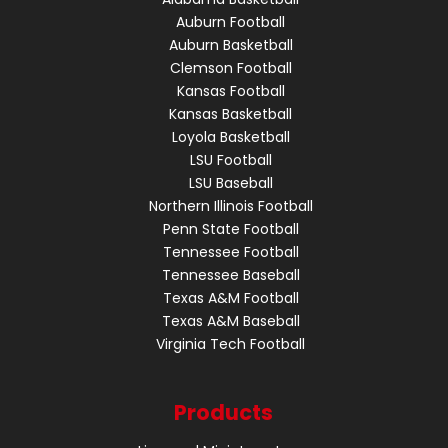
Auburn Football
Auburn Basketball
Clemson Football
Kansas Football
Kansas Basketball
Loyola Basketball
LSU Football
LSU Baseball
Northern Illinois Football
Penn State Football
Tennessee Football
Tennessee Baseball
Texas A&M Football
Texas A&M Baseball
Virginia Tech Football
Products