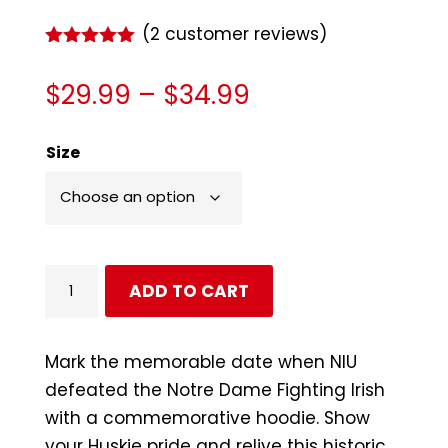
(
2
customer reviews)
Rated
5.00
out of 5
Price
$
29.99
–
$
34.99
based on
customer
range:
ratings
$29.99
Size
through
$34.99
NIU
ADD TO CART
Huskies
No
Luck
Mark the memorable date when NIU
Needed
defeated the Notre Dame Fighting Irish
Hoodie
with a commemorative hoodie. Show
quantity
your Huskie pride and relive this historic