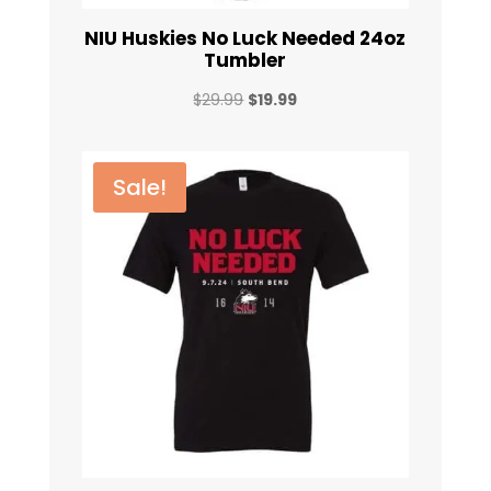
NIU Huskies No Luck Needed 24oz
Tumbler
Original
Current
$
29.99
$
19.99
price
price
was:
is:
$29.99.
$19.99.
Sale!