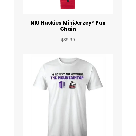
NIU Huskies MiniJerzey® Fan
Chain
$
39.99