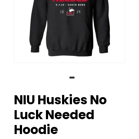
NIU Huskies No
Luck Needed
Hoodie