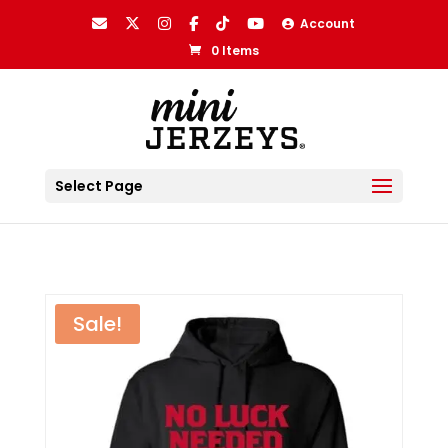
Account
0 Items
Select Page
Sale!