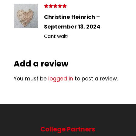
Rated
5
out
Christine Heinrich
–
of 5
September 13, 2024
Cant wait!
Add a review
You must be
logged in
to post a review.
College Partners