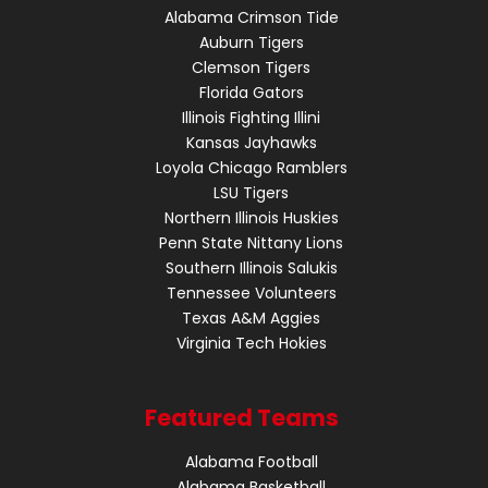
Alabama Crimson Tide
Auburn Tigers
Clemson Tigers
Florida Gators
Illinois Fighting Illini
Kansas Jayhawks
Loyola Chicago Ramblers
LSU Tigers
Northern Illinois Huskies
Penn State Nittany Lions
Southern Illinois Salukis
Tennessee Volunteers
Texas A&M Aggies
Virginia Tech Hokies
Featured Teams
Alabama Football
Alabama Basketball