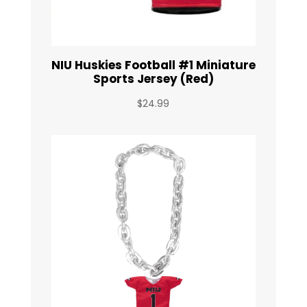
NIU Huskies Football #1 Miniature
Sports Jersey (Red)
$
24.99