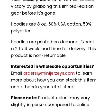
victory by grabbing this limited-edition
gear before it’s gone!
Hoodies are 8 oz., 50% USA cotton, 50%
polyester.
Hoodies are printed on demand. Expect
a 2 to 4 week lead time for delivery. This
product is non-returnable.
Interested in wholesale opportunities?
Email
orders@minijerzeys.com
to learn
more about how you can stock this item
and others in your retail store.
Please note:
Product colors may vary
slightly in person compared to online