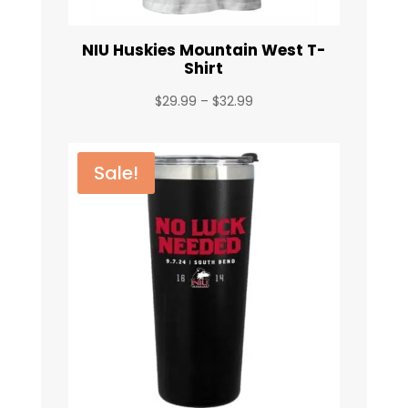
NIU Huskies Mountain West T-
Shirt
Price
$
29.99
–
$
32.99
range:
$29.99
through
Sale!
$32.99