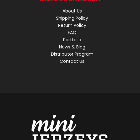
About Us
Shipping Policy
Return Policy
FAQ
Portfolio
News & Blog
Distributor Program
Contact Us