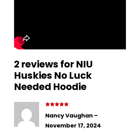
2 reviews for
NIU
Huskies No Luck
Needed Hoodie
Rated
5
out
Nancy Vaughan
–
of 5
November 17, 2024