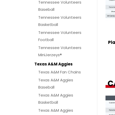
Tennessee Volunteers
Baseball
Tennessee Volunteers
Basketball
Tennessee Volunteers
Football
Pl
Tennessee Volunteers
MiniJerzeys®
Texas A&M Aggies
Texas A&M Fan Chains
Texas A&M Aggies
Baseball
Texas A&M Aggies
Basketball
Texas A&M Aggies