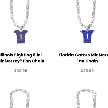
Illinois Fighting Illini
Florida Gators MiniJer
iniJerzey® Fan Chain
Fan Chain
$
39.99
$
39.99