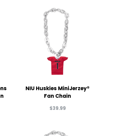
ons
NIU Huskies MiniJerzey®
in
Fan Chain
$
39.99