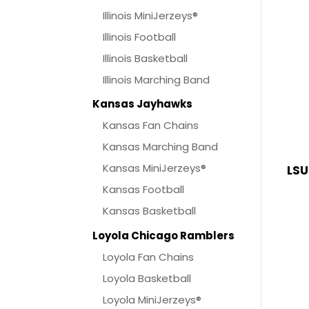
Illinois MiniJerzeys®
Illinois Football
Illinois Basketball
Illinois Marching Band
Kansas Jayhawks
Kansas Fan Chains
Kansas Marching Band
Kansas MiniJerzeys®
LSU
Kansas Football
Kansas Basketball
Loyola Chicago Ramblers
Loyola Fan Chains
Loyola Basketball
Loyola MiniJerzeys®