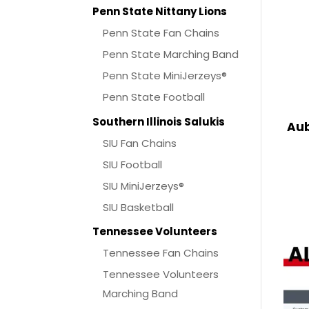
Penn State Nittany Lions
Penn State Fan Chains
Penn State Marching Band
Penn State MiniJerzeys®
Penn State Football
Southern Illinois Salukis
Aub
SIU Fan Chains
SIU Football
SIU MiniJerzeys®
SIU Basketball
Tennessee Volunteers
Tennessee Fan Chains
Tennessee Volunteers
Marching Band