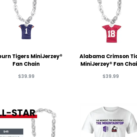
urn Tigers MiniJerzey®
Alabama Crimson Ti
Fan Chain
MiniJerzey® Fan Cha
$
39.99
$
39.99