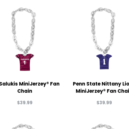
 Salukis MiniJerzey® Fan
Penn State Nittany Li
Chain
MiniJerzey® Fan Cha
$
39.99
$
39.99