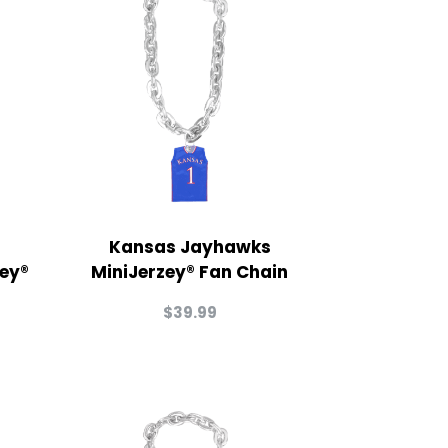
Kansas Jayhawks
zey®
MiniJerzey® Fan Chain
$
39.99