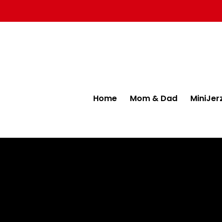
Home
Mom & Dad
MiniJer