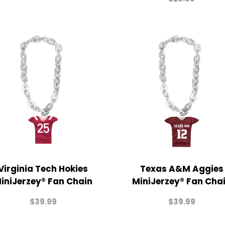
Virginia Tech Hokies
Texas A&M Aggies
iniJerzey® Fan Chain
MiniJerzey® Fan Cha
$
39.99
$
39.99