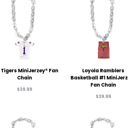
 Tigers MiniJerzey® Fan
Loyola Ramblers
Chain
Basketball #1 MiniJer
Fan Chain
$
39.99
$
39.99