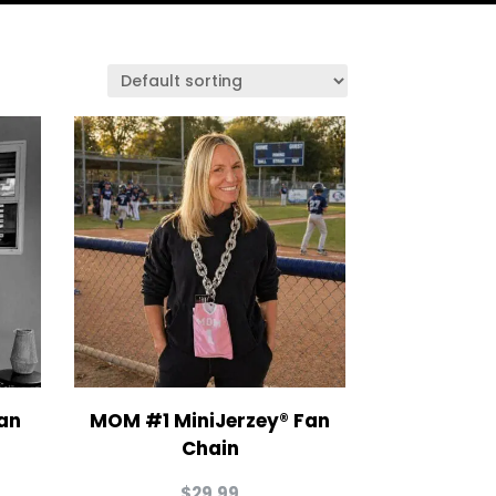
an
MOM #1 MiniJerzey® Fan
Chain
$
29.99