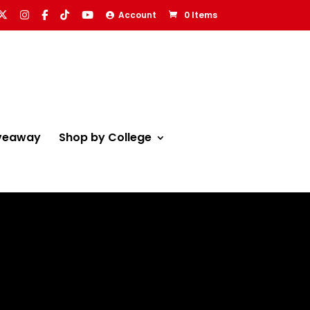
Account
0 Items
veaway
Shop by College