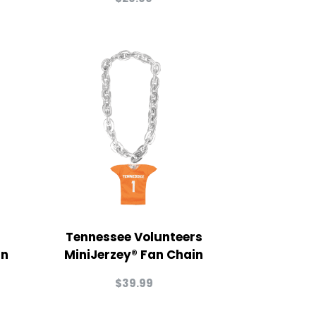
Tennessee Volunteers
in
MiniJerzey® Fan Chain
$
39.99