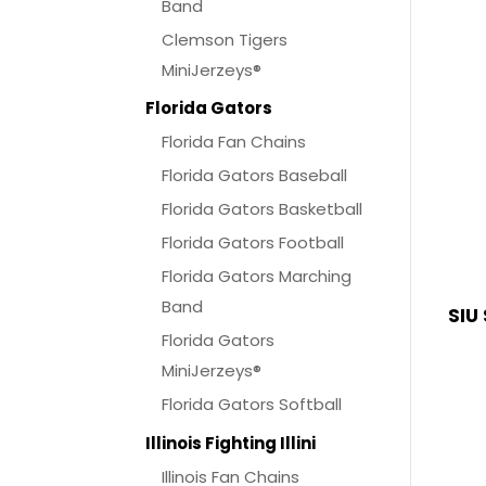
Band
Clemson Tigers
MiniJerzeys®
Florida Gators
Florida Fan Chains
Florida Gators Baseball
Florida Gators Basketball
Florida Gators Football
Florida Gators Marching
Band
SIU
Florida Gators
MiniJerzeys®
Florida Gators Softball
Illinois Fighting Illini
Illinois Fan Chains