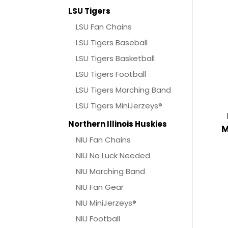
LSU Tigers
LSU Fan Chains
LSU Tigers Baseball
LSU Tigers Basketball
LSU Tigers Football
LSU Tigers Marching Band
LSU Tigers MiniJerzeys®
Northern Illinois Huskies
M
NIU Fan Chains
NIU No Luck Needed
NIU Marching Band
NIU Fan Gear
NIU MiniJerzeys®
NIU Football