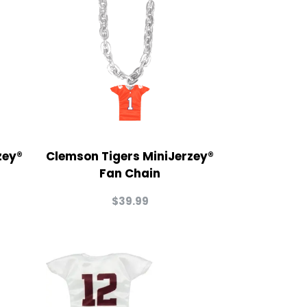
zey®
Clemson Tigers MiniJerzey®
Fan Chain
$
39.99