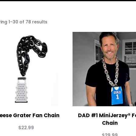
ing 1–30 of 78 results
eese Grater Fan Chain
DAD #1 MiniJerzey® F
Chain
$
22.99
$
29.99