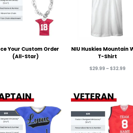
ace Your Custom Order
NIU Huskies Mountain 
(All-Star)
T-Shirt
Pri
$
29.99
–
$
32.99
ra
$2
th
$3