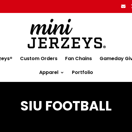
zeys®
Custom Orders
Fan Chains
Gameday Gi
Apparel
Portfolio
SIU FOOTBALL