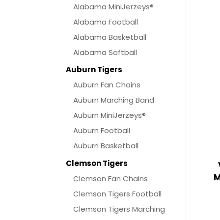
Alabama MiniJerzeys®
Alabama Football
Alabama Basketball
Alabama Softball
Auburn Tigers
Auburn Fan Chains
Auburn Marching Band
Auburn MiniJerzeys®
Auburn Football
Auburn Basketball
Clemson Tigers
M
Clemson Fan Chains
Clemson Tigers Football
Clemson Tigers Marching