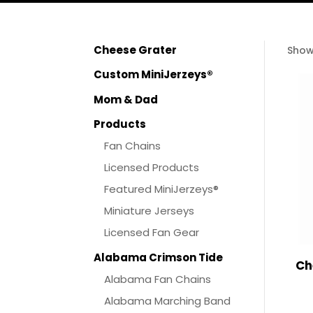
Cheese Grater
Show
Custom MiniJerzeys®
Mom & Dad
Products
Fan Chains
Licensed Products
Featured MiniJerzeys®
Miniature Jerseys
Licensed Fan Gear
Alabama Crimson Tide
Ch
Alabama Fan Chains
Alabama Marching Band