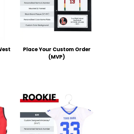
West
Place Your Custom Order
(MVP)
ce
nge:
9.99
rough
2.99