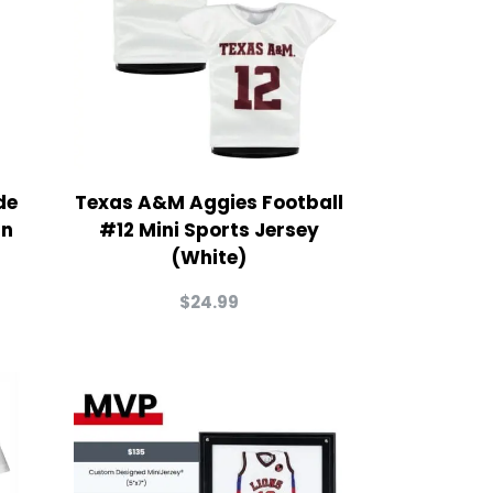
de
Texas A&M Aggies Football
in
#12 Mini Sports Jersey
(White)
$
24.99