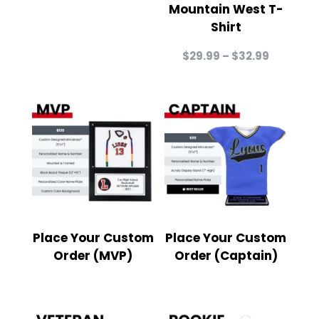
Mountain West T-
Shirt
Price
$
29.99
–
$
32.99
range:
$29.99
through
$32.99
Place Your Custom
Place Your Custom
Order (MVP)
Order (Captain)