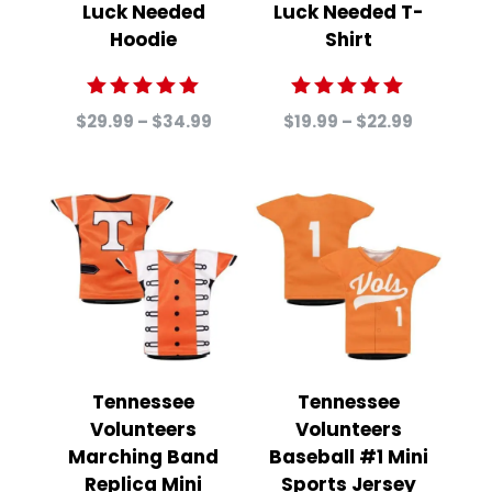
Luck Needed
Luck Needed T-
Hoodie
Shirt
Rated
Rated
Price
Price
$
29.99
–
$
34.99
$
19.99
–
$
22.99
5.00
5.00
range:
range:
out of 5
out of 5
$29.99
$19.99
through
through
$34.99
$22.99
Tennessee
Tennessee
Volunteers
Volunteers
Marching Band
Baseball #1 Mini
Replica Mini
Sports Jersey