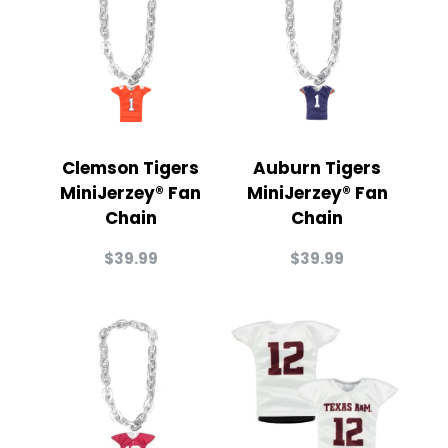
Clemson Tigers
Auburn Tigers
MiniJerzey® Fan
MiniJerzey® Fan
Chain
Chain
$
39.99
$
39.99