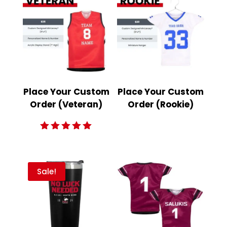
Place Your Custom
Place Your Custom
Order (Veteran)
Order (Rookie)
Rated
5.00
out of 5
Sale!