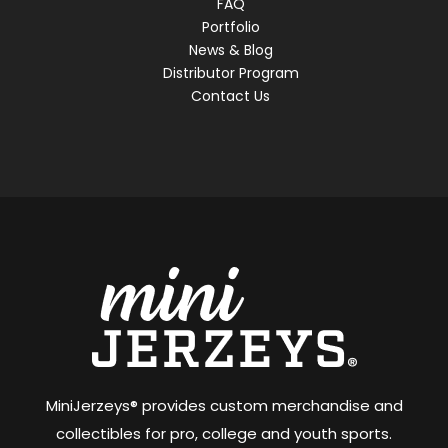
FAQ
Portfolio
News & Blog
Distributor Program
Contact Us
MiniJerzeys® provides custom merchandise and
collectibles for pro, college and youth sports.