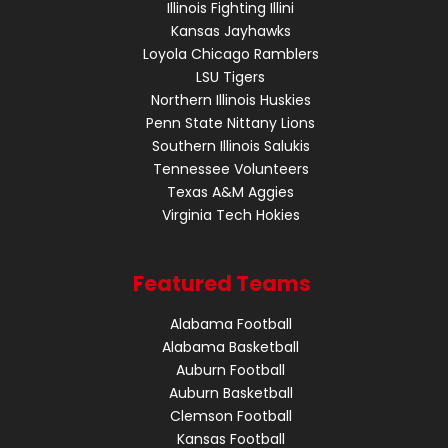
Illinois Fighting Illini
Kansas Jayhawks
Loyola Chicago Ramblers
LSU Tigers
Northern Illinois Huskies
Penn State Nittany Lions
Southern Illinois Salukis
Tennessee Volunteers
Texas A&M Aggies
Virginia Tech Hokies
Featured Teams
Alabama Football
Alabama Basketball
Auburn Football
Auburn Basketball
Clemson Football
Kansas Football