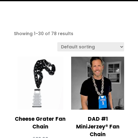
Showing 1–30 of 78 results
Cheese Grater Fan
DAD #1
Chain
MiniJerzey® Fan
Chain