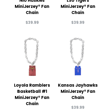
NIU Huskies
LSU Tigers
MiniJerzey® Fan
MiniJerzey® Fan
Chain
Chain
$
39.99
$
39.99
Loyola Ramblers
Kansas Jayhawks
Basketball #1
MiniJerzey® Fan
MiniJerzey® Fan
Chain
Chain
$
39.99