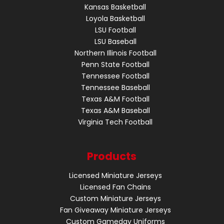
Kansas Basketball
Loyola Basketball
LSU Football
LSU Baseball
Northern Illinois Football
Penn State Football
Tennessee Football
Tennessee Baseball
Texas A&M Football
Texas A&M Baseball
Virginia Tech Football
Products
Licensed Miniature Jerseys
Licensed Fan Chains
Custom Miniature Jerseys
Fan Giveaway Miniature Jerseys
Custom Gameday Uniforms