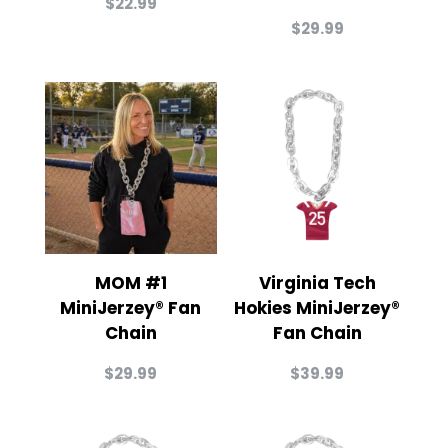
$
22.99
$
29.99
MOM #1
Virginia Tech
MiniJerzey® Fan
Hokies MiniJerzey®
Chain
Fan Chain
$
29.99
$
39.99