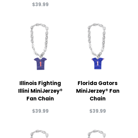
$
39.99
Illinois Fighting
Florida Gators
Illini MiniJerzey®
MiniJerzey® Fan
Fan Chain
Chain
$
39.99
$
39.99