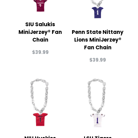
SIU Salukis
MiniJerzey® Fan
Penn State Nittany
Chain
Lions MiniJerzey®
Fan Chain
$
39.99
$
39.99