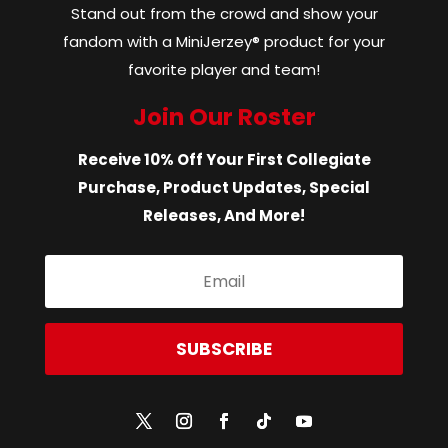
Stand out from the crowd and show your
fandom with a MiniJerzey® product for your
favorite player and team!
Join Our Roster
Receive 10% Off Your First Collegiate
Purchase, Product Updates, Special
Releases, And More!
SUBSCRIBE