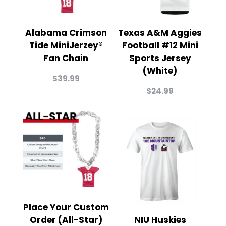
Alabama Crimson
Texas A&M Aggies
Tide MiniJerzey®
Football #12 Mini
Fan Chain
Sports Jersey
(White)
$
39.99
$
24.99
Place Your Custom
Order (All-Star)
NIU Huskies