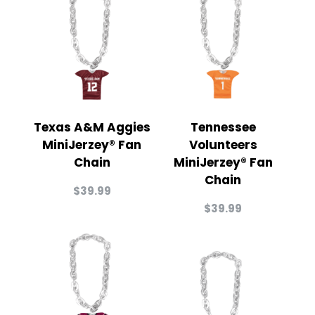
Texas A&M Aggies
Tennessee
MiniJerzey® Fan
Volunteers
Chain
MiniJerzey® Fan
Chain
$
39.99
$
39.99