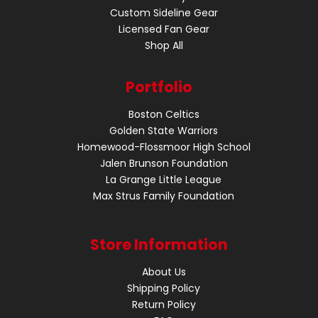
Custom Sideline Gear
Licensed Fan Gear
Shop All
Portfolio
Boston Celtics
Golden State Warriors
Homewood-Flossmoor High School
Jalen Brunson Foundation
La Grange Little League
Max Strus Family Foundation
Store Information
About Us
Shipping Policy
Return Policy