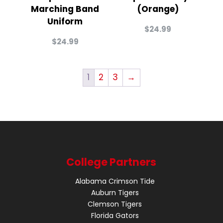
Marching Band
(Orange)
Uniform
$
24.99
$
24.99
1
2
3
→
College Partners
Alabama Crimson Tide
Auburn Tigers
Clemson Tigers
Florida Gators