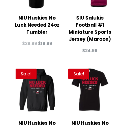
NIU Huskies No
SIU Salukis
Luck Needed 24oz
Football #1
Tumbler
Miniature Sports
Jersey (Maroon)
Original
Current
$
29.99
$
19.99
price
price
$
24.99
was:
is:
$29.99.
$19.99.
Sale!
Sale!
NIU Huskies No
NIU Huskies No