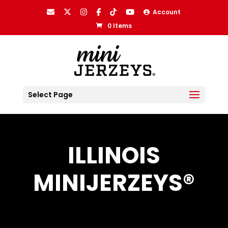
Account
0 Items
Select Page
ILLINOIS
MINIJERZEYS®