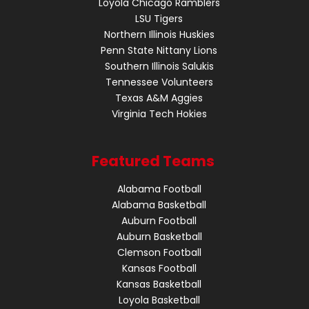
Loyola Chicago Ramblers
LSU Tigers
Northern Illinois Huskies
Penn State Nittany Lions
Southern Illinois Salukis
Tennessee Volunteers
Texas A&M Aggies
Virginia Tech Hokies
Featured Teams
Alabama Football
Alabama Basketball
Auburn Football
Auburn Basketball
Clemson Football
Kansas Football
Kansas Basketball
Loyola Basketball