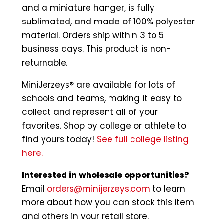
and a miniature hanger, is fully
sublimated, and made of 100% polyester
material. Orders ship within 3 to 5
business days. This product is non-
returnable.
MiniJerzeys® are available for lots of
schools and teams, making it easy to
collect and represent all of your
favorites. Shop by college or athlete to
find yours today!
See full college listing
here.
Interested in wholesale opportunities?
Email
orders@minijerzeys.com
to learn
more about how you can stock this item
and others in your retail store.