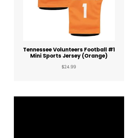
Tennessee Volunteers Football #1
Mini Sports Jersey (Orange)
$
24.99