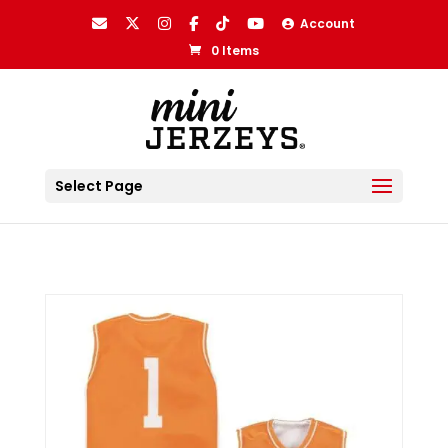
Account
0 Items
Select Page