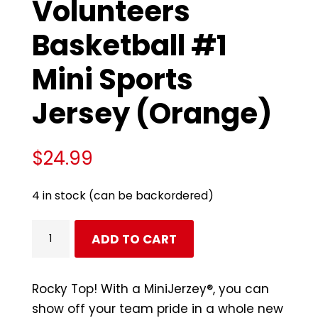
Volunteers
Basketball #1
Mini Sports
Jersey (Orange)
$
24.99
4 in stock (can be backordered)
Tennessee
ADD TO CART
Volunteers
Basketball
#1
Rocky Top! With a MiniJerzey®, you can
Mini
show off your team pride in a whole new