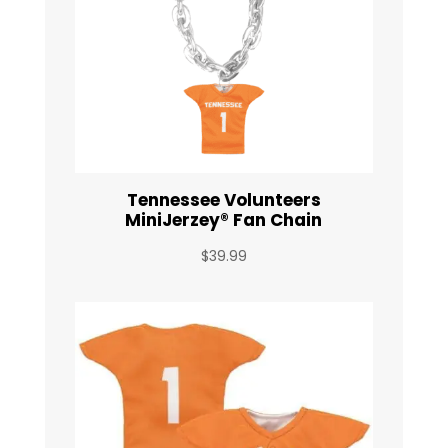
Tennessee Volunteers
MiniJerzey® Fan Chain
$
39.99