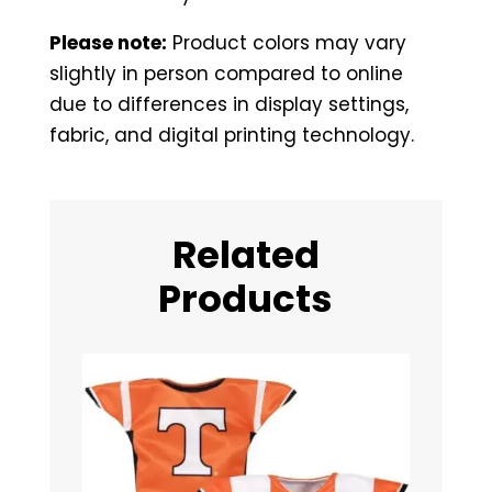
Please note:
Product colors may vary
slightly in person compared to online
due to differences in display settings,
fabric, and digital printing technology.
Related
Products