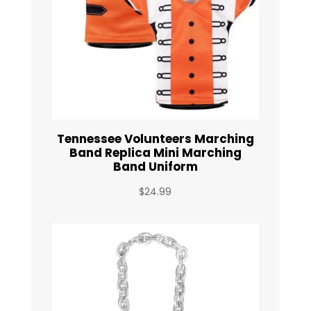
Tennessee Volunteers Marching
Band Replica Mini Marching
Band Uniform
$
24.99