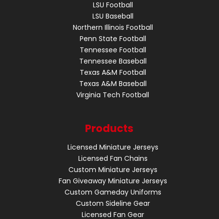
LSU Football
LSU Baseball
Northern Illinois Football
Penn State Football
Tennessee Football
Tennessee Baseball
Texas A&M Football
Texas A&M Baseball
Virginia Tech Football
Products
Licensed Miniature Jerseys
Licensed Fan Chains
Custom Miniature Jerseys
Fan Giveaway Miniature Jerseys
Custom Gameday Uniforms
Custom Sideline Gear
Licensed Fan Gear