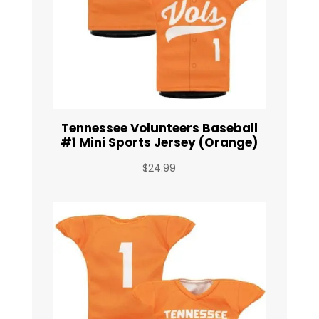
Tennessee Volunteers Baseball
#1 Mini Sports Jersey (Orange)
$
24.99