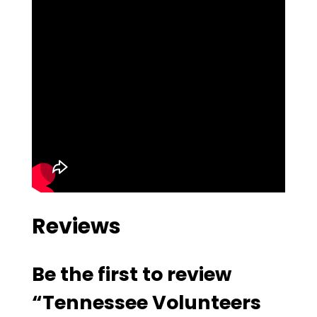
Reviews
Be the first to review
“Tennessee Volunteers