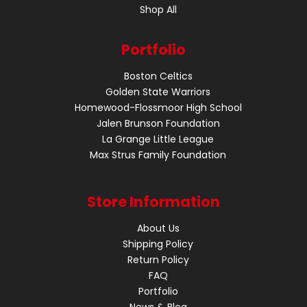
Shop All
Portfolio
Boston Celtics
Golden State Warriors
Homewood-Flossmoor High School
Jalen Brunson Foundation
La Grange Little League
Max Strus Family Foundation
Store Information
About Us
Shipping Policy
Return Policy
FAQ
Portfolio
News & Blog