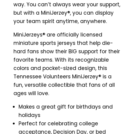
Sports
way. You can’t always wear your support,
Jersey
but with a MiniJerzey®, you can display
(Orange)
your team spirit anytime, anywhere.
quantity
MiniJerzeys® are
officially licensed
miniature sports jerseys that help die-
hard fans show their BIG support for their
favorite teams. With its recognizable
colors and pocket-sized design, this
Tennessee Volunteers MiniJerzey® is a
fun, versatile collectible that fans of all
ages will love.
Makes a great gift for birthdays and
holidays
Perfect for celebrating college
acceptance, Decision Day, or bed