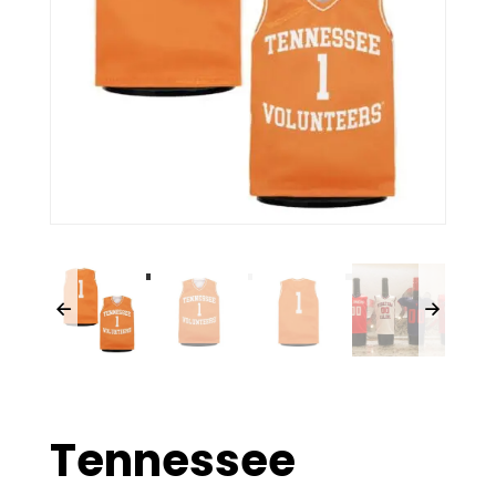
Tennessee