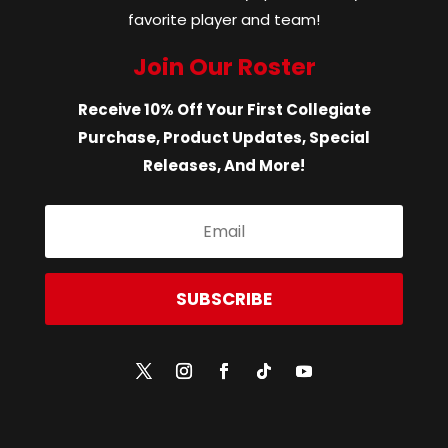
favorite player and team!
Join Our Roster
Receive 10% Off Your First Collegiate
Purchase, Product Updates, Special
Releases, And More!
SUBSCRIBE