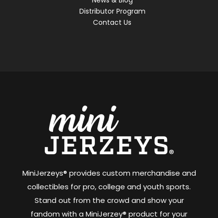
Distributor Program
Contact Us
MiniJerzeys® provides custom merchandise and
collectibles for pro, college and youth sports.
Stand out from the crowd and show your
fandom with a MiniJerzey® product for your