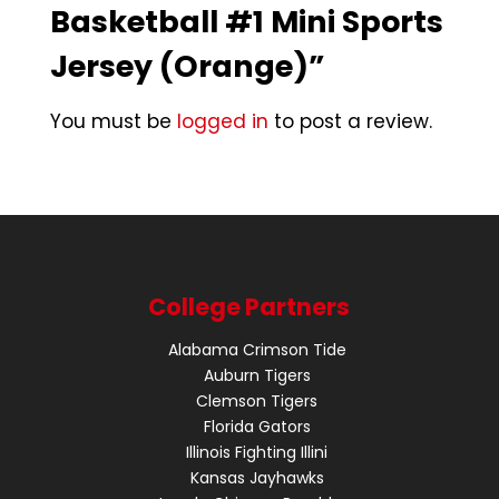
Basketball #1 Mini Sports
Jersey (Orange)”
You must be
logged in
to post a review.
College Partners
Alabama Crimson Tide
Auburn Tigers
Clemson Tigers
Florida Gators
Illinois Fighting Illini
Kansas Jayhawks