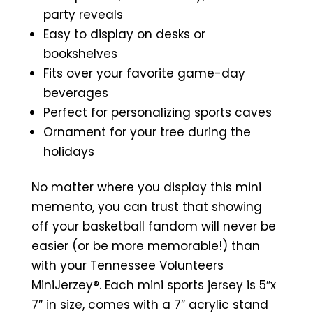
party reveals
Easy to display on desks or
bookshelves
Fits over your favorite game-day
beverages
Perfect for personalizing sports caves
Ornament for your tree during the
holidays
No matter where you display this mini
memento, you can trust that showing
off your basketball fandom will never be
easier (or be more memorable!) than
with your Tennessee Volunteers
MiniJerzey®. Each mini sports jersey is 5″x
7″ in size, comes with a 7″ acrylic stand