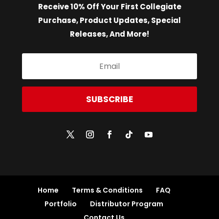
Receive 10% Off Your First Collegiate
Purchase, Product Updates, Special
Releases, And More!
SUBSCRIBE
Home
Terms & Conditions
FAQ
Portfolio
Distributor Program
Contact Us