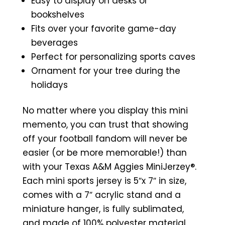
Easy to display on desks or
bookshelves
Fits over your favorite game-day
beverages
Perfect for personalizing sports caves
Ornament for your tree during the
holidays
No matter where you display this mini
memento, you can trust that showing
off your football fandom will never be
easier (or be more memorable!) than
with your Texas A&M Aggies MiniJerzey®.
Each mini sports jersey is 5″x 7″ in size,
comes with a 7″ acrylic stand and a
miniature hanger, is fully sublimated,
and made of 100% polyester material.