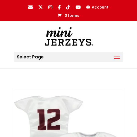
Account
0 Items
Select Page