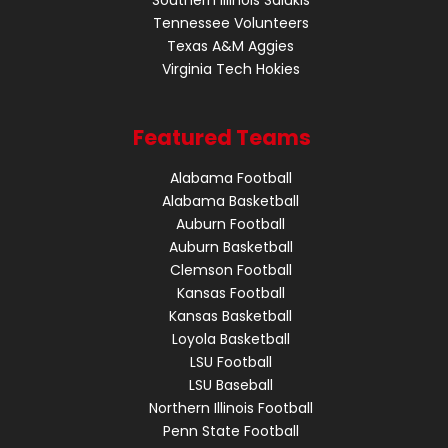
Tennessee Volunteers
Texas A&M Aggies
Virginia Tech Hokies
Featured Teams
Alabama Football
Alabama Basketball
Auburn Football
Auburn Basketball
Clemson Football
Kansas Football
Kansas Basketball
Loyola Basketball
LSU Football
LSU Baseball
Northern Illinois Football
Penn State Football