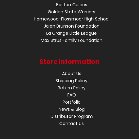
Boston Celtics
Golden State Warriors
Homewood-Flossmoor High School
Jalen Brunson Foundation
La Grange Little League
Max Strus Family Foundation
Store Information
About Us
Shipping Policy
Return Policy
FAQ
Portfolio
News & Blog
Distributor Program
Contact Us