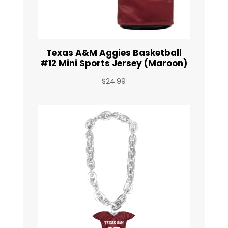
Texas A&M Aggies Basketball
#12 Mini Sports Jersey (Maroon)
$
24.99