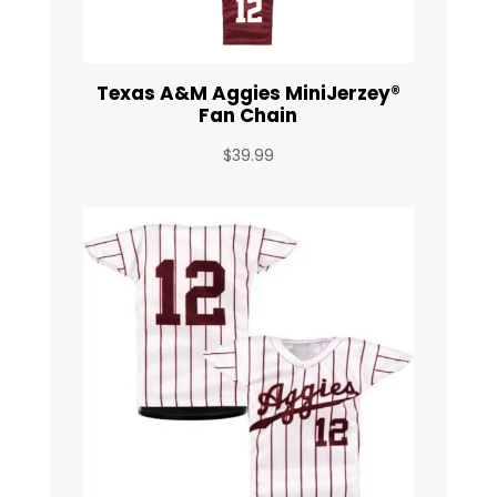
Texas A&M Aggies MiniJerzey®
Fan Chain
$
39.99