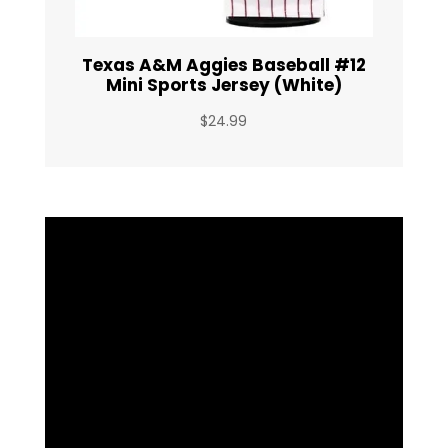
Texas A&M Aggies Baseball #12
Mini Sports Jersey (White)
$
24.99