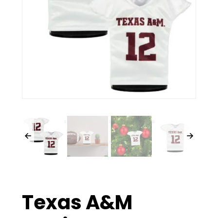
Texas A&M