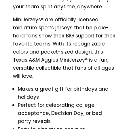
Jersey
your team spirit anytime, anywhere.
(White)
MiniJerzeys® are
officially licensed
quantity
miniature sports jerseys that help die-
hard fans show their BIG support for their
favorite teams. With its recognizable
colors and pocket-sized design, this
Texas A&M Aggies MiniJerzey® is a fun,
versatile collectible that fans of all ages
will love.
Makes a great gift for birthdays and
holidays
Perfect for celebrating college
acceptance, Decision Day, or bed
party reveals