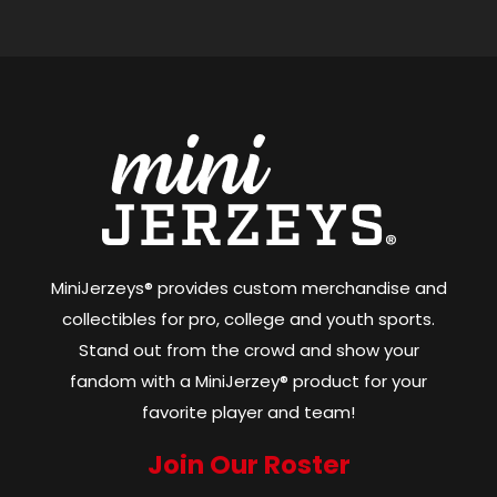
MiniJerzeys® provides custom merchandise and
collectibles for pro, college and youth sports.
Stand out from the crowd and show your
fandom with a MiniJerzey® product for your
favorite player and team!
Join Our Roster