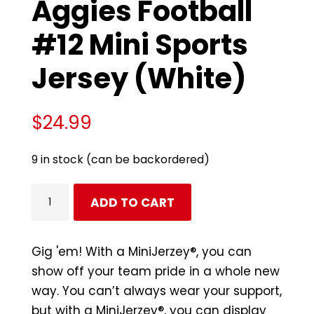
Aggies Football
#12 Mini Sports
Jersey (White)
$
24.99
9 in stock (can be backordered)
Texas
ADD TO CART
A&M
Aggies
Football
Gig 'em! With a MiniJerzey®, you can
#12
show off your team pride in a whole new
Mini
way. You can’t always wear your support,
Sports
but with a MiniJerzey®, you can display