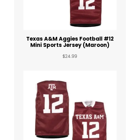
Texas A&M Aggies Football #12
Mini Sports Jersey (Maroon)
$
24.99