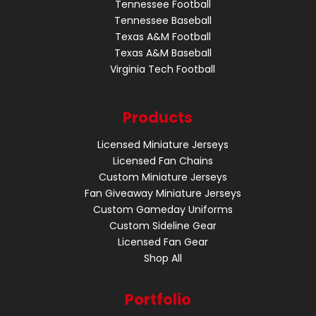
Tennessee Football
Tennessee Baseball
Texas A&M Football
Texas A&M Baseball
Virginia Tech Football
Products
Licensed Miniature Jerseys
Licensed Fan Chains
Custom Miniature Jerseys
Fan Giveaway Miniature Jerseys
Custom Gameday Uniforms
Custom Sideline Gear
Licensed Fan Gear
Shop All
Portfolio