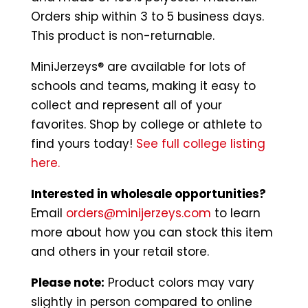
Orders ship within 3 to 5 business days.
This product is non-returnable.
MiniJerzeys® are available for lots of
schools and teams, making it easy to
collect and represent all of your
favorites. Shop by college or athlete to
find yours today!
See full college listing
here.
Interested in wholesale opportunities?
Email
orders@minijerzeys.com
to learn
more about how you can stock this item
and others in your retail store.
Please note:
Product colors may vary
slightly in person compared to online