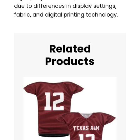
due to differences in display settings,
fabric, and digital printing technology.
Related
Products