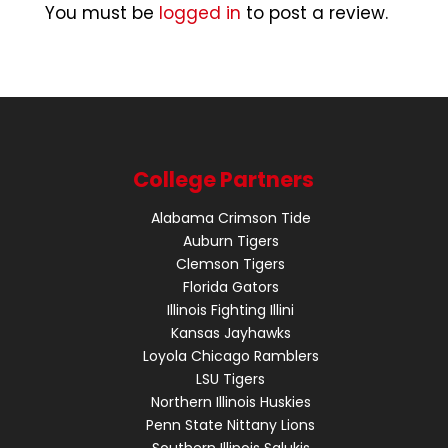
You must be
logged in
to post a review.
College Partners
Alabama Crimson Tide
Auburn Tigers
Clemson Tigers
Florida Gators
Illinois Fighting Illini
Kansas Jayhawks
Loyola Chicago Ramblers
LSU Tigers
Northern Illinois Huskies
Penn State Nittany Lions
Southern Illinois Salukis