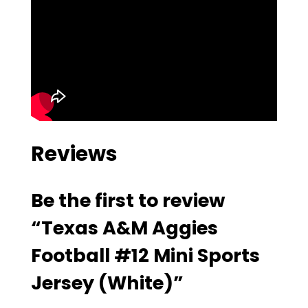
Reviews
Be the first to review
“Texas A&M Aggies
Football #12 Mini Sports
Jersey (White)”