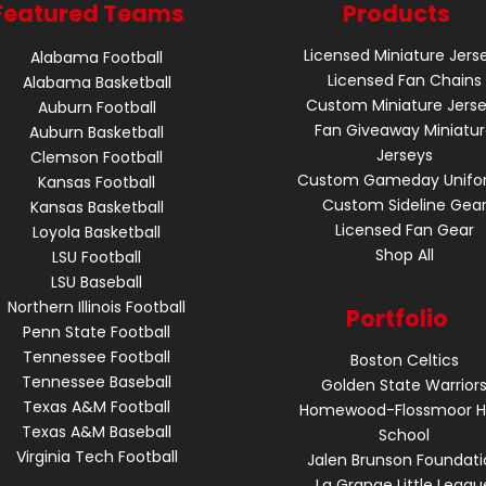
Featured Teams
Products
Licensed Miniature Jers
Alabama Football
Licensed Fan Chains
Alabama Basketball
Custom Miniature Jers
Auburn Football
Fan Giveaway Miniatu
Auburn Basketball
Jerseys
Clemson Football
Custom Gameday Unifo
Kansas Football
Custom Sideline Gea
Kansas Basketball
Licensed Fan Gear
Loyola Basketball
Shop All
LSU Football
LSU Baseball
Northern Illinois Football
Portfolio
Penn State Football
Tennessee Football
Boston Celtics
Tennessee Baseball
Golden State Warrior
Texas A&M Football
Homewood-Flossmoor H
Texas A&M Baseball
School
Virginia Tech Football
Jalen Brunson Foundati
La Grange Little Leagu