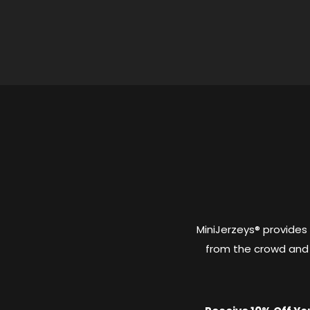
MiniJerzeys® provides
from the crowd and 