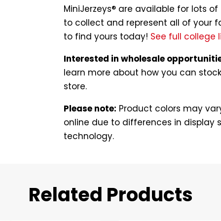
MiniJerzeys® are available for lots 
to collect and represent all of your f
to find yours today!
See full college l
Interested in wholesale opportuniti
learn more about how you can stock t
store.
Please note:
Product colors may vary
online due to differences in display s
technology.
Related Products