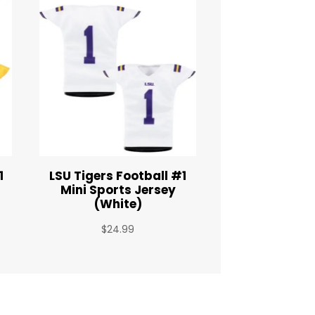
1
LSU Tigers Football #1
Mini Sports Jersey
(White)
$
24.99