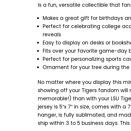
is a fun, versatile collectible that fan
Makes a great gift for birthdays a
Perfect for celebrating college ac
reveals
Easy to display on desks or booksh
Fits over your favorite game-day
Perfect for personalizing sports ca
Ornament for your tree during the
No matter where you display this mi
showing off your Tigers fandom will 
memorable!) than with your LSU Tiger
jersey is 5″x 7″ in size, comes with a
hanger, is fully sublimated, and mad
ship within 3 to 5 business days. Thi