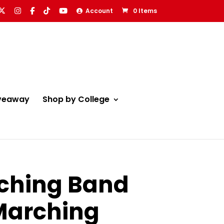
Account
0 Items
veaway
Shop by College
rching Band
 Marching