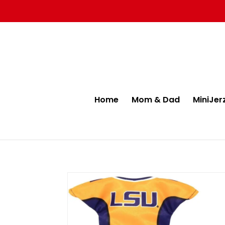
Home
Mom & Dad
MiniJer