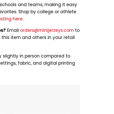
of schools and teams, making it easy
avorites. Shop by college or athlete
isting here.
es?
Email
orders@minijerzeys.com
to
his item and others in your retail
 slightly in person compared to
ettings, fabric, and digital printing