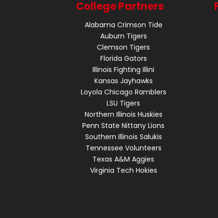
College Partners
Alabama Crimson Tide
Auburn Tigers
Clemson Tigers
Florida Gators
Illinois Fighting Illini
Kansas Jayhawks
Loyola Chicago Ramblers
LSU Tigers
Northern Illinois Huskies
Penn State Nittany Lions
Southern Illinois Salukis
Tennessee Volunteers
Texas A&M Aggies
Virginia Tech Hokies