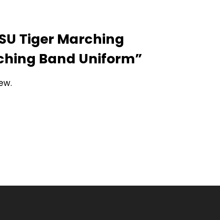
“LSU Tiger Marching
rching Band Uniform”
ew.