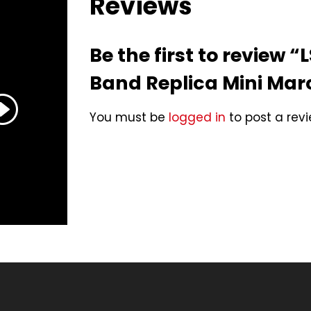
Reviews
Be the first to review 
Band Replica Mini Ma
You must be
logged in
to post a revi