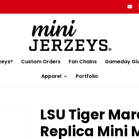
zeys®
Custom Orders
Fan Chains
Gameday Gi
Apparel
Portfolio
LSU Tiger Ma
Replica Mini