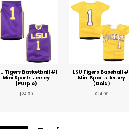
SU Tigers Basketball #1
LSU Tigers Baseball #
Mini Sports Jersey
Mini Sports Jersey
(Purple)
(Gold)
$
24.99
$
24.99