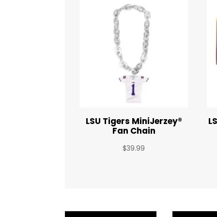
LSU Tigers MiniJerzey®
L
Fan Chain
$
39.99