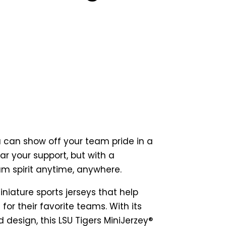
m
u can show off your team pride in a
r your support, but with a
am spirit anytime, anywhere.
iniature sports jerseys that help
for their favorite teams. With its
 design, this LSU Tigers MiniJerzey®