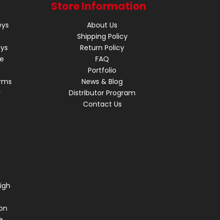
Store Information
eys
About Us
Shipping Policy
eys
Return Policy
re
FAQ
Portfolio
rms
News & Blog
r
Distributor Program
Contact Us
s
igh
on
e