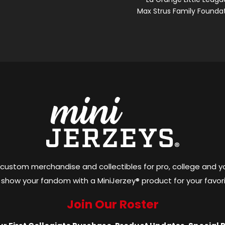
Max Strus Family Founda
 custom merchandise and collectibles for pro, college and y
show your fandom with a MiniJerzey® product for your favor
Join Our Roster