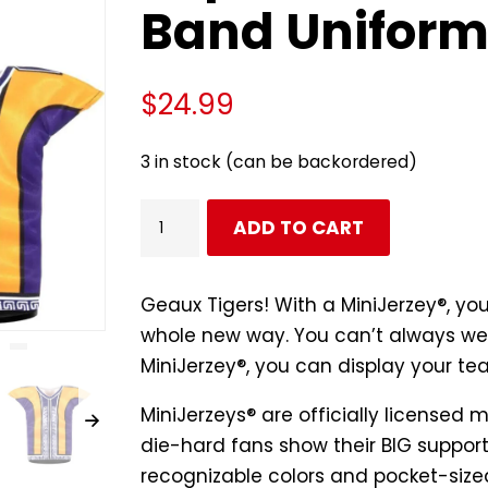
Band Unifor
$
24.99
3 in stock (can be backordered)
LSU
ADD TO CART
Tiger
Marching
Band
Geaux Tigers! With a MiniJerzey®, yo
Replica
whole new way. You can’t always wea
Mini
MiniJerzey®, you can display your te
Marching
MiniJerzeys® are
officially licensed
m
Band
die-hard fans show their BIG support 
Uniform
recognizable colors and pocket-sized
quantity