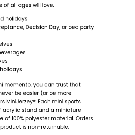
s of all ages will love.
nd holidays
ceptance, Decision Day, or bed party
elves
 beverages
ves
 holidays
ni memento, you can trust that
never be easier (or be more
s MiniJerzey®. Each mini sports
 7″ acrylic stand and a miniature
e of 100% polyester material. Orders
s product is non-returnable.