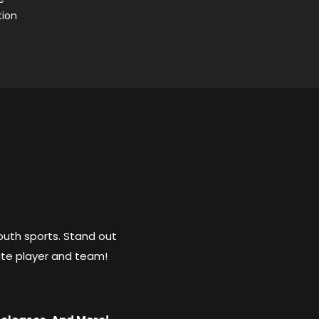
tion
outh sports. Stand out
ite player and team!