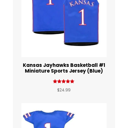
Kansas Jayhawks Basketball #1
Miniature Sports Jersey (Blue)
Rated
$
24.99
5.00
out of 5