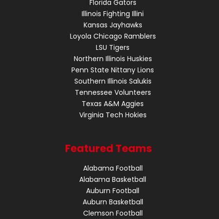
Florida Gators
Illinois Fighting Illini
Kansas Jayhawks
Loyola Chicago Ramblers
LSU Tigers
Northern Illinois Huskies
Penn State Nittany Lions
Southern Illinois Salukis
Tennessee Volunteers
Texas A&M Aggies
Virginia Tech Hokies
Featured Teams
Alabama Football
Alabama Basketball
Auburn Football
Auburn Basketball
Clemson Football