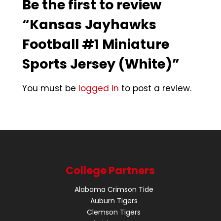
Be the first to review
“Kansas Jayhawks
Football #1 Miniature
Sports Jersey (White)”
You must be
logged in
to post a review.
College Partners
Alabama Crimson Tide
Auburn Tigers
Clemson Tigers