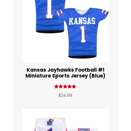
Kansas Jayhawks Football #1
Miniature Sports Jersey (Blue)
Rated
$
24.99
5.00
out of 5