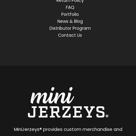
Return Policy
FAQ
Portfolio
News & Blog
Distributor Program
Contact Us
MiniJerzeys® provides custom merchandise and