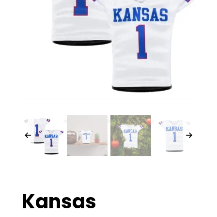
Kansas