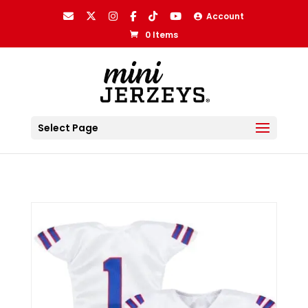
Account
0 Items
Select Page