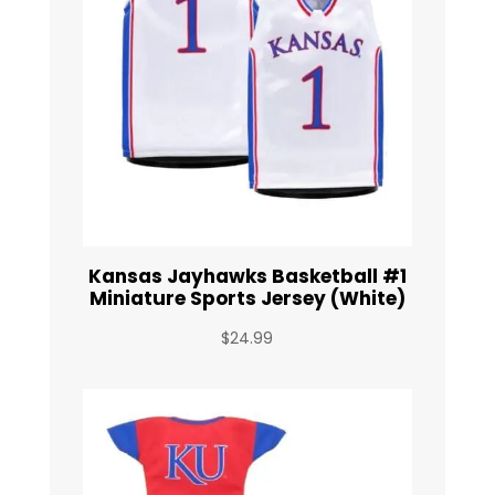
Kansas Jayhawks Basketball #1
Miniature Sports Jersey (White)
$
24.99