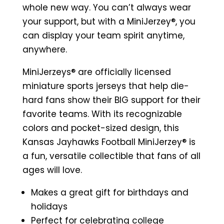
Sports
whole new way. You can’t always wear
Jersey
your support, but with a MiniJerzey®, you
(White)
can display your team spirit anytime,
quantity
anywhere.
MiniJerzeys® are officially licensed
miniature sports jerseys that help die-
hard fans show their BIG support for their
favorite teams. With its recognizable
colors and pocket-sized design, this
Kansas Jayhawks Football MiniJerzey® is
a fun, versatile collectible that fans of all
ages will love.
Makes a great gift for birthdays and
holidays
Perfect for celebrating college