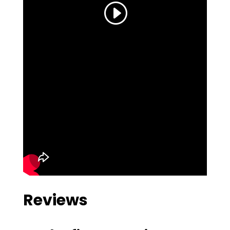
Reviews