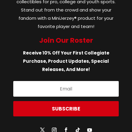
collectibles for pro, college and youth sports.
Stand out from the crowd and show your
fandom with a MiniJerzey® product for your
favorite player and team!
Join Our Roster
Receive 10% Off Your First Collegiate
Purchase, Product Updates, Special
Releases, And More!
SUBSCRIBE