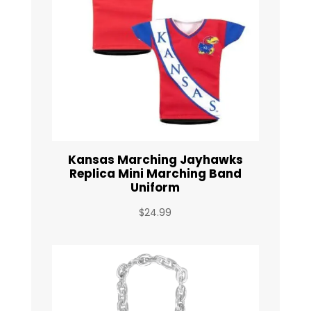
Kansas Marching Jayhawks
Replica Mini Marching Band
Uniform
$
24.99