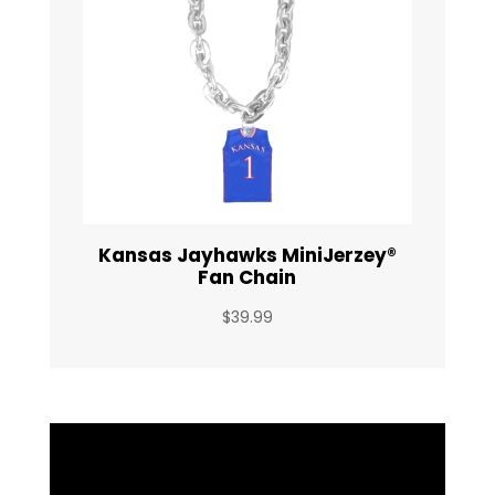
Kansas Jayhawks MiniJerzey®
Fan Chain
$
39.99