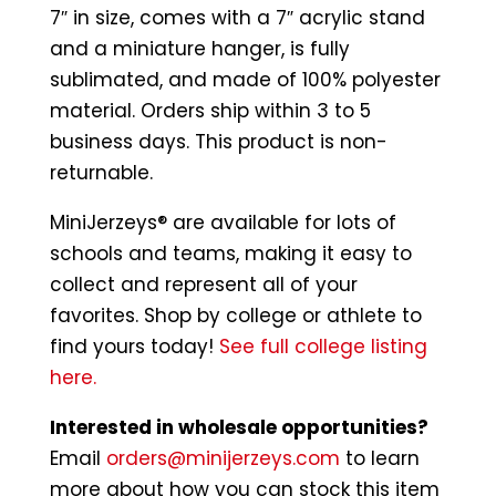
7″ in size, comes with a 7″ acrylic stand
and a miniature hanger, is fully
sublimated, and made of 100% polyester
material. Orders ship within 3 to 5
business days. This product is non-
returnable.
MiniJerzeys® are available for lots of
schools and teams, making it easy to
collect and represent all of your
favorites. Shop by college or athlete to
find yours today!
See full college listing
here.
Interested in wholesale opportunities?
Email
orders@minijerzeys.com
to learn
more about how you can stock this item