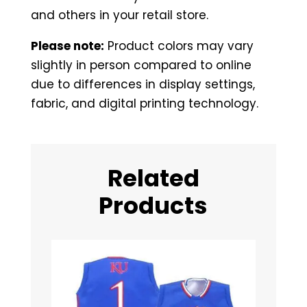
and others in your retail store.
Please note:
Product colors may vary
slightly in person compared to online
due to differences in display settings,
fabric, and digital printing technology.
Related
Products