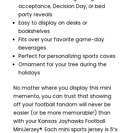
acceptance, Decision Day, or bed
party reveals
Easy to display on desks or
bookshelves
Fits over your favorite game-day
beverages
Perfect for personalizing sports caves
Ornament for your tree during the
holidays
No matter where you display this mini
memento, you can trust that showing
off your football fandom will never be
easier (or be more memorable!) than
with your Kansas Jayhawks Football
MiniJerzey®. Each mini sports jersey is 5″x