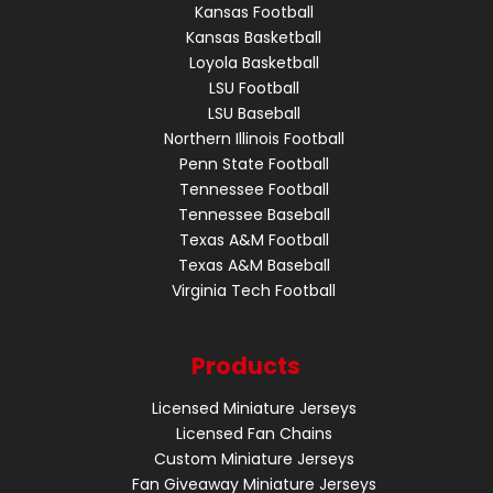
Kansas Football
Kansas Basketball
Loyola Basketball
LSU Football
LSU Baseball
Northern Illinois Football
Penn State Football
Tennessee Football
Tennessee Baseball
Texas A&M Football
Texas A&M Baseball
Virginia Tech Football
Products
Licensed Miniature Jerseys
Licensed Fan Chains
Custom Miniature Jerseys
Fan Giveaway Miniature Jerseys