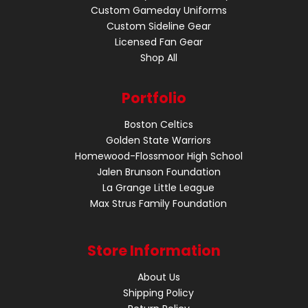
Custom Gameday Uniforms
Custom Sideline Gear
Licensed Fan Gear
Shop All
Portfolio
Boston Celtics
Golden State Warriors
Homewood-Flossmoor High School
Jalen Brunson Foundation
La Grange Little League
Max Strus Family Foundation
Store Information
About Us
Shipping Policy