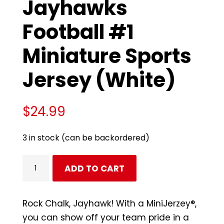
Jayhawks
Football #1
Miniature Sports
Jersey (White)
$
24.99
3 in stock (can be backordered)
Kansas
ADD TO CART
Jayhawks
Football
#1
Rock Chalk, Jayhawk! With a MiniJerzey®,
Miniature
you can show off your team pride in a