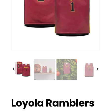
Loyola Ramblers