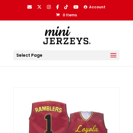
Account
0 Items
Select Page