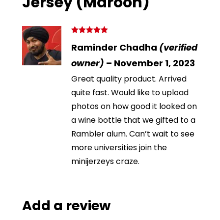
Jersey (Maroon)
Rated
5
out
Raminder Chadha
(verified
of 5
owner)
–
November 1, 2023
Great quality product. Arrived
quite fast. Would like to upload
photos on how good it looked on
a wine bottle that we gifted to a
Rambler alum. Can’t wait to see
more universities join the
minijerzeys craze.
Add a review