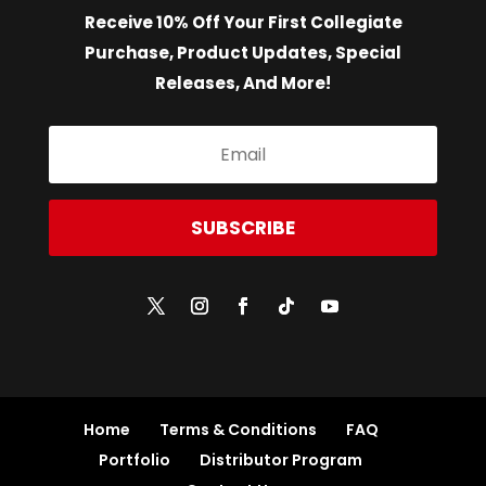
Receive 10% Off Your First Collegiate
Purchase, Product Updates, Special
Releases, And More!
SUBSCRIBE
Home
Terms & Conditions
FAQ
Portfolio
Distributor Program