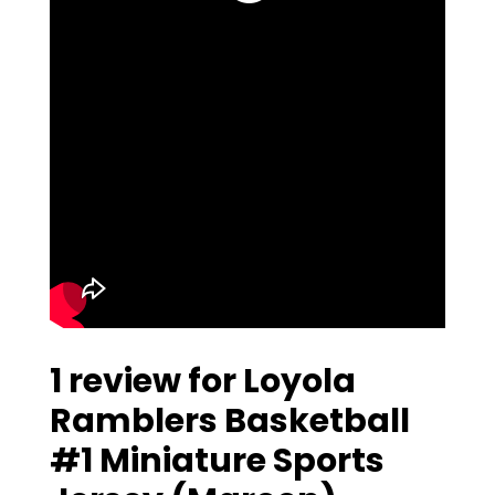
1 review for
Loyola
Ramblers Basketball
#1 Miniature Sports