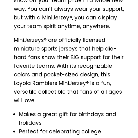
Miniature
show off your team pride in a whole new
Sports
way. You can’t always wear your support,
Jersey
but with a MiniJerzey®, you can display
(Maroon)
your team spirit anytime, anywhere.
quantity
MiniJerzeys® are officially licensed
miniature sports jerseys that help die-
hard fans show their BIG support for their
favorite teams. With its recognizable
colors and pocket-sized design, this
Loyola Ramblers MiniJerzey® is a fun,
versatile collectible that fans of all ages
will love.
Makes a great gift for birthdays and
holidays
Perfect for celebrating college