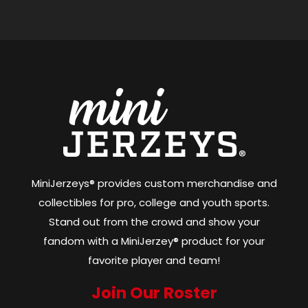
MiniJerzeys® provides custom merchandise and
collectibles for pro, college and youth sports.
Stand out from the crowd and show your
fandom with a MiniJerzey® product for your
favorite player and team!
Join Our Roster