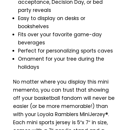
acceptance, Decision Day, or bed
party reveals
Easy to display on desks or
bookshelves
Fits over your favorite game-day
beverages
Perfect for personalizing sports caves
Ornament for your tree during the
holidays
No matter where you display this mini
memento, you can trust that showing
off your basketball fandom will never be
easier (or be more memorable!) than
with your Loyola Ramblers MiniJerzey®.
Each mini sports jersey is 5″x 7″ in size,