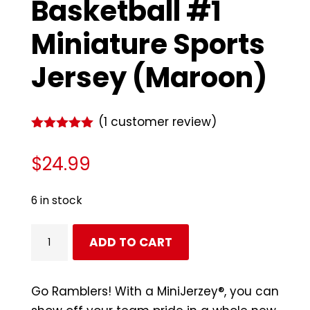
Basketball #1
Miniature Sports
Jersey (Maroon)
(
1
customer review)
Rated
5.00
out of 5
$
24.99
based on
customer
rating
6 in stock
Loyola
ADD TO CART
Ramblers
Basketball
#1
Go Ramblers! With a MiniJerzey®, you can