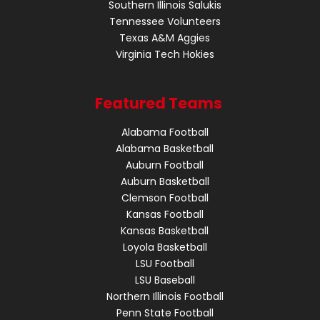
Southern Illinois Salukis
Tennessee Volunteers
Texas A&M Aggies
Virginia Tech Hokies
Featured Teams
Alabama Football
Alabama Basketball
Auburn Football
Auburn Basketball
Clemson Football
Kansas Football
Kansas Basketball
Loyola Basketball
LSU Football
LSU Baseball
Northern Illinois Football
Penn State Football