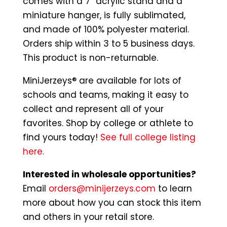
comes with a 7″ acrylic stand and a
miniature hanger, is fully sublimated,
and made of 100% polyester material.
Orders ship within 3 to 5 business days.
This product is non-returnable.
MiniJerzeys® are available for lots of
schools and teams, making it easy to
collect and represent all of your
favorites. Shop by college or athlete to
find yours today!
See full college listing
here.
Interested in wholesale opportunities?
Email
orders@minijerzeys.com
to learn
more about how you can stock this item
and others in your retail store.