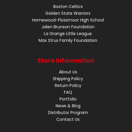
Boston Celtics
Golden State Warriors
Homewood-Flossmoor High School
Jalen Brunson Foundation
La Grange Little League
Max Strus Family Foundation
Store Information
About Us
Shipping Policy
Return Policy
FAQ
Portfolio
News & Blog
Distributor Program
Contact Us