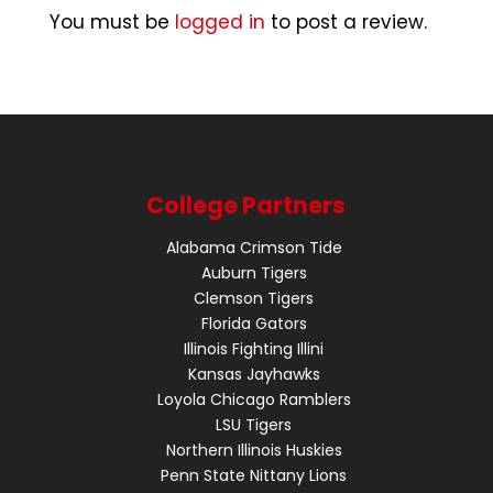
You must be
logged in
to post a review.
College Partners
Alabama Crimson Tide
Auburn Tigers
Clemson Tigers
Florida Gators
Illinois Fighting Illini
Kansas Jayhawks
Loyola Chicago Ramblers
LSU Tigers
Northern Illinois Huskies
Penn State Nittany Lions