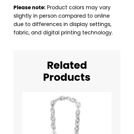
Please note:
Product colors may vary
slightly in person compared to online
due to differences in display settings,
fabric, and digital printing technology.
Related
Products