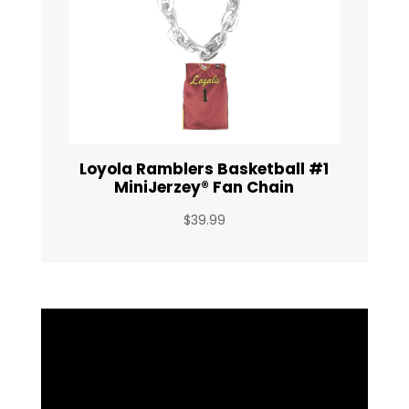
Loyola Ramblers Basketball #1
MiniJerzey® Fan Chain
$
39.99