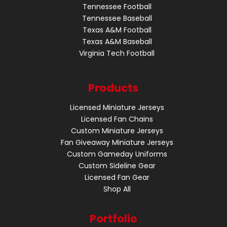
Tennessee Football
Tennessee Baseball
Texas A&M Football
Texas A&M Baseball
Virginia Tech Football
Products
Licensed Miniature Jerseys
Licensed Fan Chains
Custom Miniature Jerseys
Fan Giveaway Miniature Jerseys
Custom Gameday Uniforms
Custom Sideline Gear
Licensed Fan Gear
Shop All
Portfolio