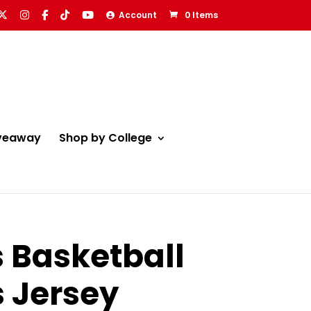
Account
0 Items
veaway
Shop by College
s Basketball
s Jersey