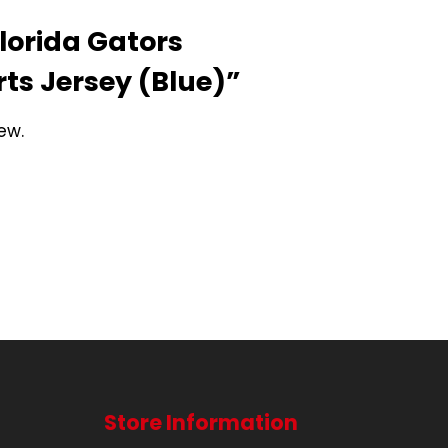
Florida Gators
rts Jersey (Blue)”
ew.
Store Information