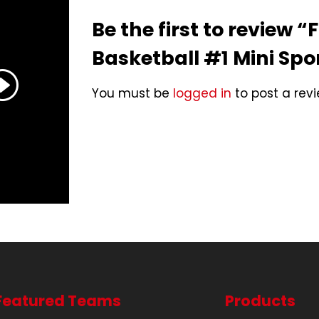
Be the first to review “
Basketball #1 Mini Spo
You must be
logged in
to post a revi
Featured Teams
Products