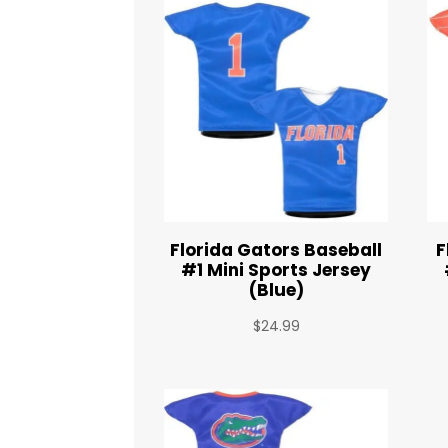
Florida Gators Baseball
F
#1 Mini Sports Jersey
(Blue)
$
24.99