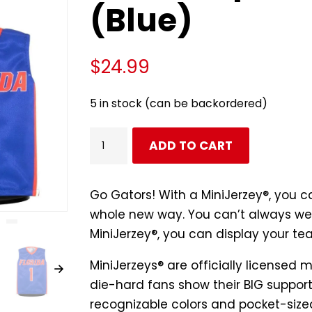
(Blue)
$
24.99
5 in stock (can be backordered)
Florida
ADD TO CART
Gators
Basketball
#1
Go Gators! With a MiniJerzey®, you c
Mini
whole new way. You can’t always wea
Sports
MiniJerzey®, you can display your te
Jersey
MiniJerzeys® are
officially licensed
m
(Blue)
die-hard fans show their BIG support 
quantity
recognizable colors and pocket-sized