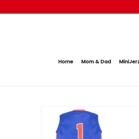
Home
Mom & Dad
MiniJer