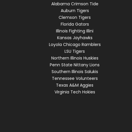
Alabama Crimson Tide
Auburn Tigers
Clemson Tigers
Florida Gators
Illinois Fighting Illini
Kansas Jayhawks
Loyola Chicago Ramblers
LSU Tigers
Northern Illinois Huskies
Penn State Nittany Lions
Southern Illinois Salukis
Tennessee Volunteers
Texas A&M Aggies
Virginia Tech Hokies