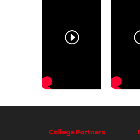
College Partners