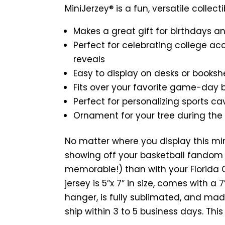
MiniJerzey® is a fun, versatile collecti
Makes a great gift for birthdays a
Perfect for celebrating college ac
reveals
Easy to display on desks or booksh
Fits over your favorite game-day
Perfect for personalizing sports ca
Ornament for your tree during the
No matter where you display this mi
showing off your basketball fandom 
memorable!) than with your Florida G
jersey is 5″x 7″ in size, comes with a
hanger, is fully sublimated, and mad
ship within 3 to 5 business days. Thi