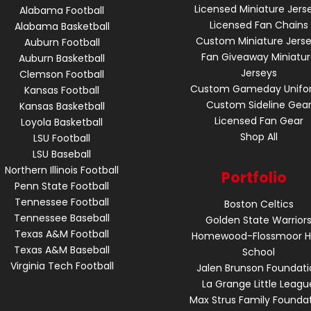
Licensed Miniature Jers
Alabama Football
Licensed Fan Chains
Alabama Basketball
Custom Miniature Jers
Auburn Football
Fan Giveaway Miniatu
Auburn Basketball
Jerseys
Clemson Football
Custom Gameday Unifo
Kansas Football
Custom Sideline Gea
Kansas Basketball
Licensed Fan Gear
Loyola Basketball
Shop All
LSU Football
LSU Baseball
Northern Illinois Football
Portfolio
Penn State Football
Tennessee Football
Boston Celtics
Tennessee Baseball
Golden State Warrior
Texas A&M Football
Homewood-Flossmoor H
Texas A&M Baseball
School
Virginia Tech Football
Jalen Brunson Foundati
La Grange Little Leagu
Max Strus Family Founda