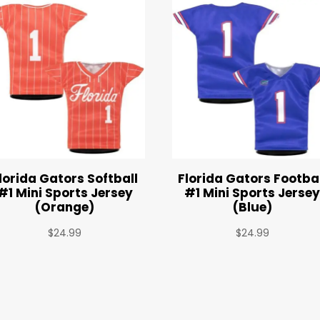
lorida Gators Softball
Florida Gators Footba
#1 Mini Sports Jersey
#1 Mini Sports Jerse
(Orange)
(Blue)
$
24.99
$
24.99