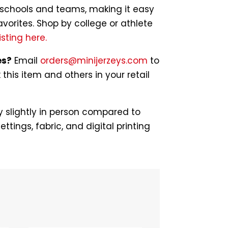
of schools and teams, making it easy
avorites. Shop by college or athlete
isting here.
es?
Email
orders@minijerzeys.com
to
his item and others in your retail
 slightly in person compared to
ettings, fabric, and digital printing