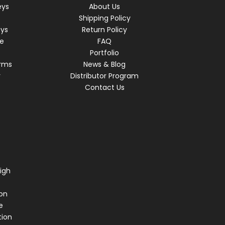
eys
About Us
Shipping Policy
eys
Return Policy
re
FAQ
Portfolio
rms
News & Blog
r
Distributor Program
Contact Us
s
igh
on
e
tion