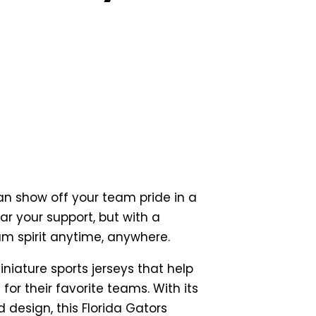
an show off your team pride in a
r your support, but with a
am spirit anytime, anywhere.
iniature sports jerseys that help
for their favorite teams. With its
 design, this Florida Gators