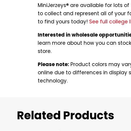
MiniJerzeys® are available for lots 
to collect and represent all of your f
to find yours today!
See full college l
Interested in wholesale opportuniti
learn more about how you can stock t
store.
Please note:
Product colors may vary
online due to differences in display s
technology.
Related Products