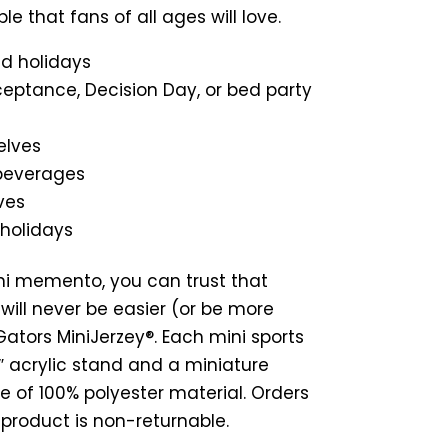
ble that fans of all ages will love.
nd holidays
ceptance, Decision Day, or bed party
elves
 beverages
ves
 holidays
ni memento, you can trust that
will never be easier (or be more
ators MiniJerzey®. Each mini sports
 7″ acrylic stand and a miniature
e of 100% polyester material. Orders
s product is non-returnable.