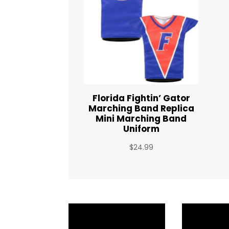
Florida Fightin’ Gator
Marching Band Replica
Mini Marching Band
Uniform
$
24.99