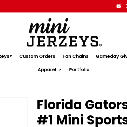
zeys®
Custom Orders
Fan Chains
Gameday Gi
Apparel
Portfolio
Florida Gator
#1 Mini Sport