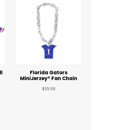
ll
Florida Gators
y
MiniJerzey® Fan Chain
$
39.99