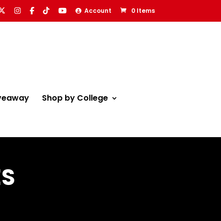
Account
0 Items
veaway
Shop by College
ES