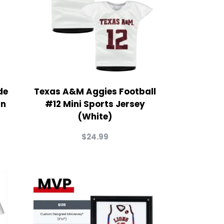
de
Texas A&M Aggies Football
in
#12 Mini Sports Jersey
(White)
$
24.99