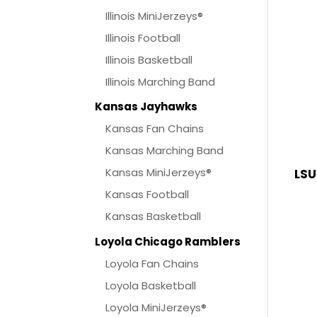
Illinois MiniJerzeys®
Illinois Football
Illinois Basketball
Illinois Marching Band
Kansas Jayhawks
Kansas Fan Chains
Kansas Marching Band
Kansas MiniJerzeys®
LSU
Kansas Football
Kansas Basketball
Loyola Chicago Ramblers
Loyola Fan Chains
Loyola Basketball
Loyola MiniJerzeys®