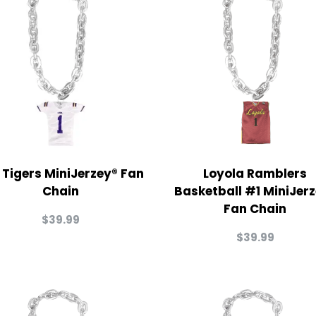
 Tigers MiniJerzey® Fan
Loyola Ramblers
Chain
Basketball #1 MiniJer
Fan Chain
$
39.99
$
39.99