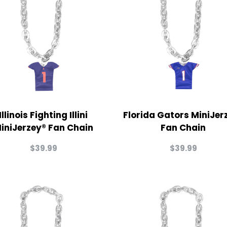
Illinois Fighting Illini
Florida Gators MiniJer
iniJerzey® Fan Chain
Fan Chain
$
39.99
$
39.99