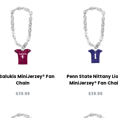
 Salukis MiniJerzey® Fan
Penn State Nittany Li
Chain
MiniJerzey® Fan Cha
$
39.99
$
39.99