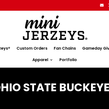
zeys®
Custom Orders
Fan Chains
Gameday Gi
Apparel
Portfolio
HIO STATE BUCKEY