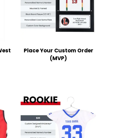
West
Place Your Custom Order
(MVP)
ce
nge:
9.99
rough
2.99