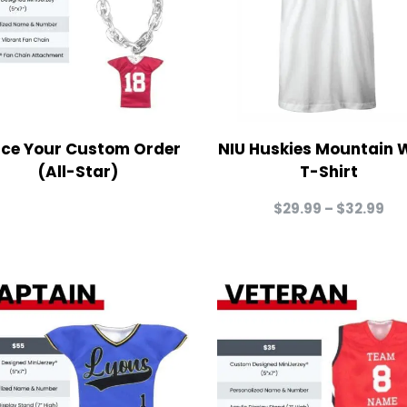
ace Your Custom Order
NIU Huskies Mountain 
(All-Star)
T-Shirt
Pri
$
29.99
–
$
32.99
ra
$2
th
$3