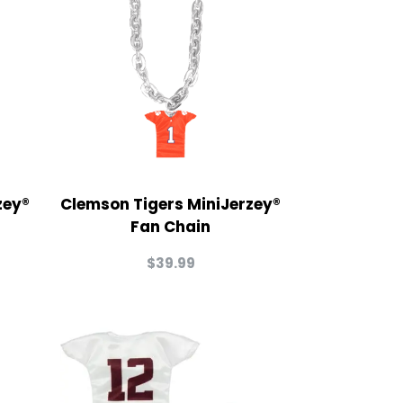
zey®
Clemson Tigers MiniJerzey®
Fan Chain
$
39.99