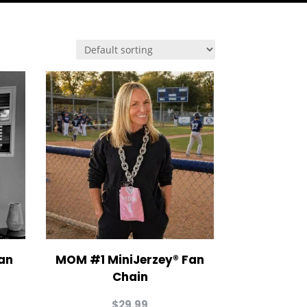
an
MOM #1 MiniJerzey® Fan
Chain
$
29.99