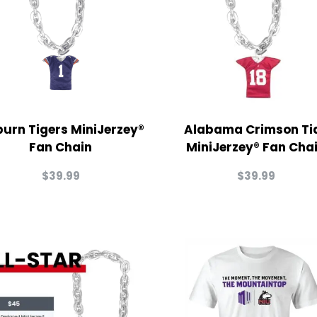
urn Tigers MiniJerzey®
Alabama Crimson Ti
Fan Chain
MiniJerzey® Fan Cha
$
39.99
$
39.99