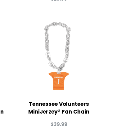
Tennessee Volunteers
in
MiniJerzey® Fan Chain
$
39.99