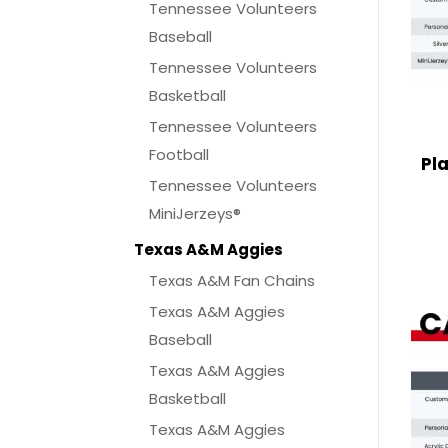
Tennessee Volunteers
Baseball
Tennessee Volunteers
Basketball
Tennessee Volunteers
Football
Pl
Tennessee Volunteers
MiniJerzeys®
Texas A&M Aggies
Texas A&M Fan Chains
Texas A&M Aggies
Baseball
Texas A&M Aggies
Basketball
Texas A&M Aggies