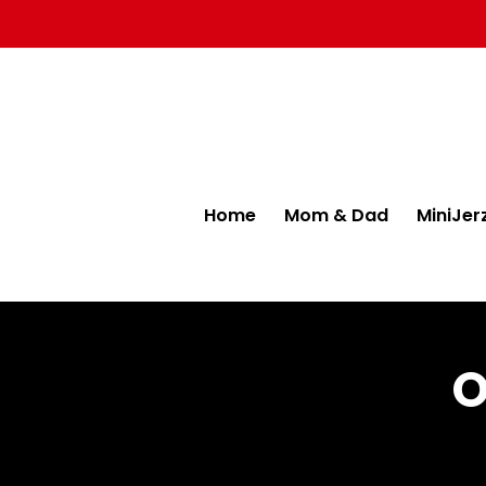
Home
Mom & Dad
MiniJer
O