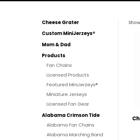
Cheese Grater
Show
Custom MiniJerzeys®
Mom & Dad
Products
Fan Chains
Licensed Products
Featured MiniJerzeys®
Miniature Jerseys
Licensed Fan Gear
Alabama Crimson Tide
Ch
Alabama Fan Chains
Alabama Marching Band