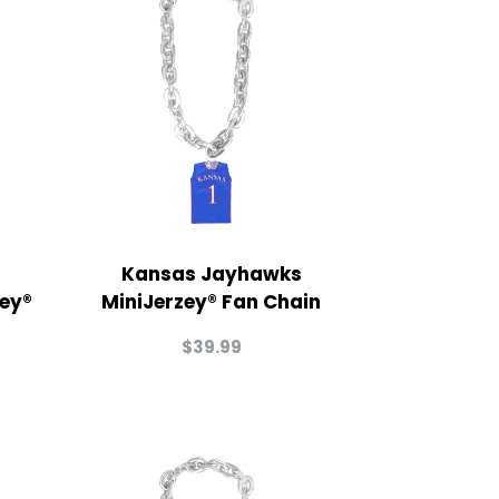
Kansas Jayhawks
zey®
MiniJerzey® Fan Chain
$
39.99