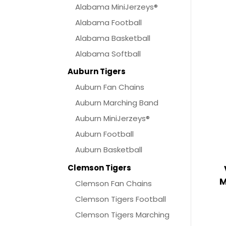
Alabama MiniJerzeys®
Alabama Football
Alabama Basketball
Alabama Softball
Auburn Tigers
Auburn Fan Chains
Auburn Marching Band
Auburn MiniJerzeys®
Auburn Football
Auburn Basketball
Clemson Tigers
M
Clemson Fan Chains
Clemson Tigers Football
Clemson Tigers Marching