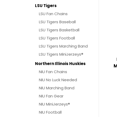
LSU Tigers
LSU Fan Chains
LSU Tigers Baseball
LSU Tigers Basketball
LSU Tigers Football
LSU Tigers Marching Band
LSU Tigers MiniJerzeys®
Northern Illinois Huskies
M
NIU Fan Chains
NIU No Luck Needed
NIU Marching Band
NIU Fan Gear
NIU MiniJerzeys®
NIU Football