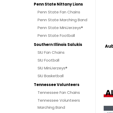
Penn State Nittany Lions
Penn State Fan Chains
Penn State Marching Band
Penn State MiniJerzeys®
Penn State Football
Southern Illinois Salukis
Aub
SIU Fan Chains
SIU Football
SIU MiniJerzeys®
SIU Basketball
Tennessee Volunteers
Tennessee Fan Chains
Tennessee Volunteers
Marching Band