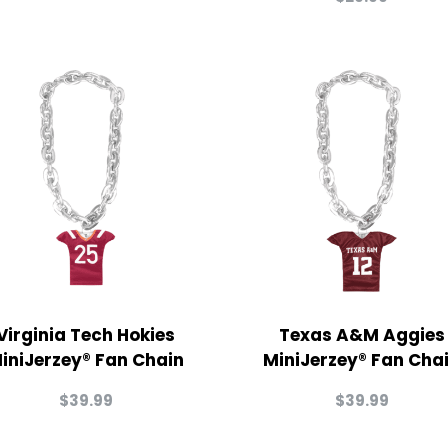
Virginia Tech Hokies
Texas A&M Aggies
iniJerzey® Fan Chain
MiniJerzey® Fan Cha
$
39.99
$
39.99