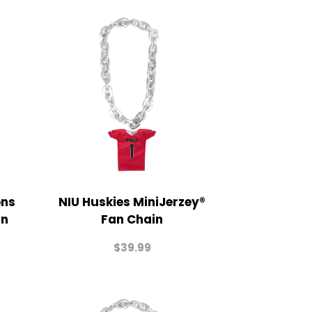
ons
NIU Huskies MiniJerzey®
in
Fan Chain
$
39.99