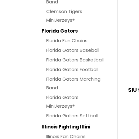
Band
Clemson Tigers
MiniJerzeys®
Florida Gators
Florida Fan Chains
Florida Gators Baseball
Florida Gators Basketball
Florida Gators Football
Florida Gators Marching
Band
SIU
Florida Gators
MiniJerzeys®
Florida Gators Softball
Illinois Fighting Illini
Illinois Fan Chains