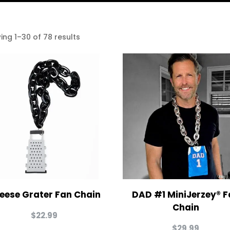
ing 1–30 of 78 results
eese Grater Fan Chain
DAD #1 MiniJerzey® F
Chain
$
22.99
$
29.99