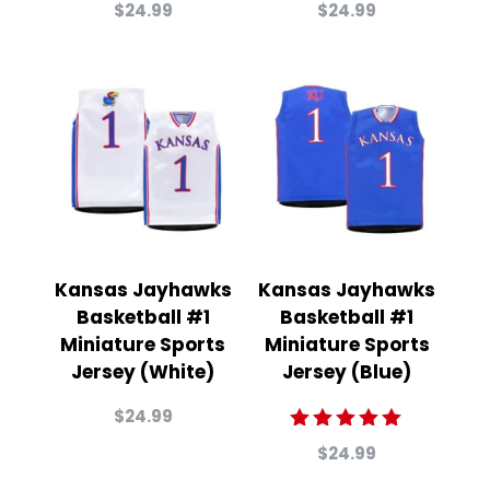
Rated
Rated
$
24.99
$
24.99
5.00
4.00
out of 5
out of
5
Kansas Jayhawks
Kansas Jayhawks
Basketball #1
Basketball #1
Miniature Sports
Miniature Sports
Jersey (White)
Jersey (Blue)
$
24.99
Rated
$
24.99
5.00
out of 5