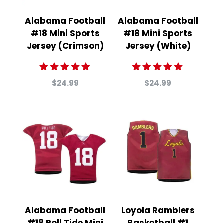
Alabama Football
Alabama Football
#18 Mini Sports
#18 Mini Sports
Jersey (Crimson)
Jersey (White)
Rated
Rated
$
24.99
$
24.99
5.00
5.00
out of 5
out of 5
Alabama Football
Loyola Ramblers
#18 Roll Tide Mini
Basketball #1