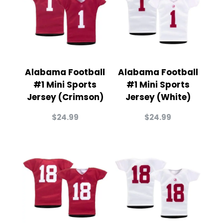
Alabama Football
Alabama Football
#1 Mini Sports
#1 Mini Sports
Jersey (Crimson)
Jersey (White)
$
24.99
$
24.99