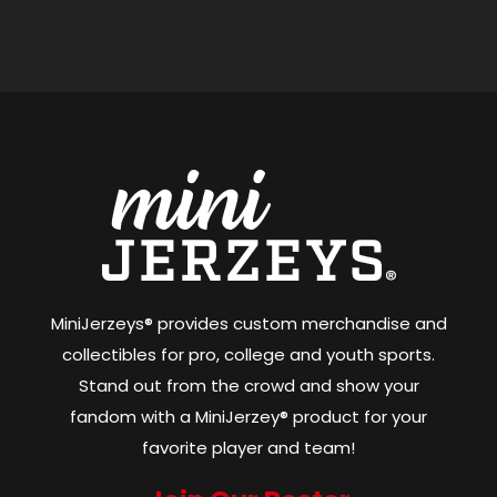
MiniJerzeys® provides custom merchandise and
collectibles for pro, college and youth sports.
Stand out from the crowd and show your
fandom with a MiniJerzey® product for your
favorite player and team!