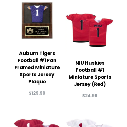
Auburn Tigers
Football #1 Fan
NIU Huskies
Framed Miniature
Football #1
Sports Jersey
Miniature Sports
Plaque
Jersey (Red)
$
129.99
$
24.99