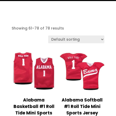
Showing 61–78 of 78 results
Alabama
Alabama Softball
Basketball #1 Roll
#1 Roll Tide Mini
Tide Mini Sports
Sports Jersey