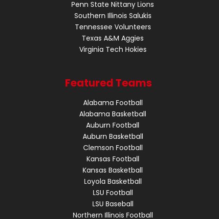
Penn State Nittany Lions
Southern Illinois Salukis
Tennessee Volunteers
Texas A&M Aggies
Virginia Tech Hokies
Featured Teams
Alabama Football
Alabama Basketball
Auburn Football
Auburn Basketball
Clemson Football
Kansas Football
Kansas Basketball
Loyola Basketball
LSU Football
LSU Baseball
Northern Illinois Football