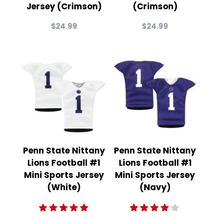
Jersey (Crimson)
(Crimson)
$
24.99
$
24.99
Penn State Nittany
Penn State Nittany
Lions Football #1
Lions Football #1
Mini Sports Jersey
Mini Sports Jersey
(White)
(Navy)