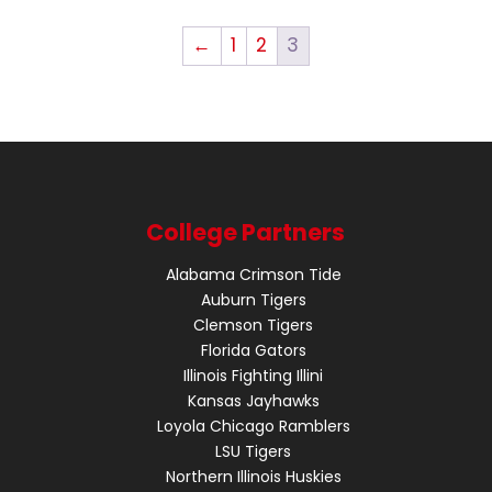
←
1
2
3
College Partners
Alabama Crimson Tide
Auburn Tigers
Clemson Tigers
Florida Gators
Illinois Fighting Illini
Kansas Jayhawks
Loyola Chicago Ramblers
LSU Tigers
Northern Illinois Huskies