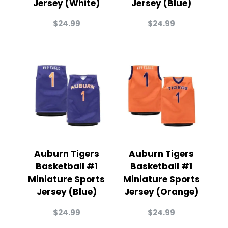
Jersey (White)
Jersey (Blue)
$
24.99
$
24.99
Auburn Tigers
Auburn Tigers
Basketball #1
Basketball #1
Miniature Sports
Miniature Sports
Jersey (Blue)
Jersey (Orange)
$
24.99
$
24.99