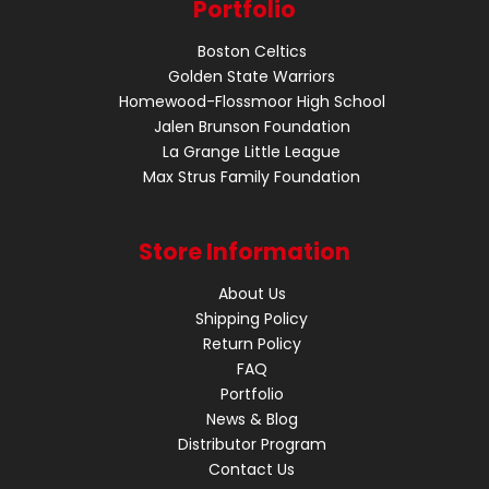
Portfolio
Boston Celtics
Golden State Warriors
Homewood-Flossmoor High School
Jalen Brunson Foundation
La Grange Little League
Max Strus Family Foundation
Store Information
About Us
Shipping Policy
Return Policy
FAQ
Portfolio
News & Blog
Distributor Program
Contact Us