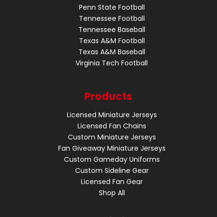
Penn State Football
Tennessee Football
Tennessee Baseball
Texas A&M Football
Texas A&M Baseball
Virginia Tech Football
Products
Licensed Miniature Jerseys
Licensed Fan Chains
Custom Miniature Jerseys
Fan Giveaway Miniature Jerseys
Custom Gameday Uniforms
Custom Sideline Gear
Licensed Fan Gear
Shop All