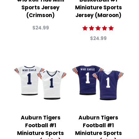
Sports Jersey
Miniature Sports
(Crimson)
Jersey (Maroon)
$
24.99
Rated
$
24.99
5.00
out of 5
Auburn Tigers
Auburn Tigers
Football #1
Football #1
Miniature Sports
Miniature Sports