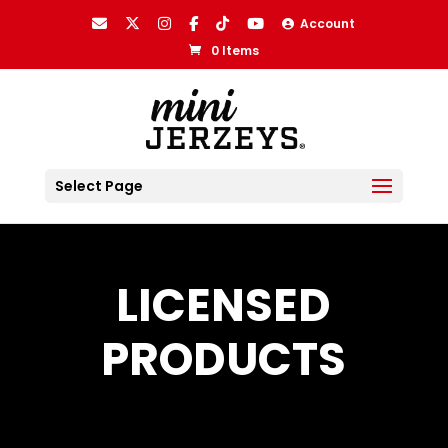
Account
0 Items
Select Page
LICENSED
PRODUCTS