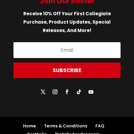
Join Our Roster
Receive 10% Off Your First Collegiate
Purchase, Product Updates, Special
Releases, And More!
SUBSCRIBE
Home
Terms & Conditions
FAQ