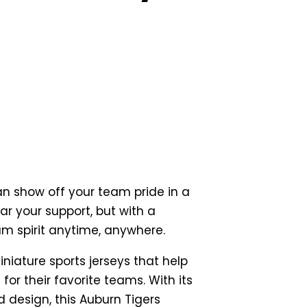
an show off your team pride in a
r your support, but with a
am spirit anytime, anywhere.
iniature sports jerseys that help
for their favorite teams. With its
 design, this Auburn Tigers