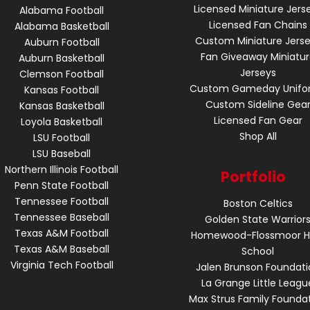
Licensed Miniature Jers
Alabama Football
Licensed Fan Chains
Alabama Basketball
Custom Miniature Jers
Auburn Football
Fan Giveaway Miniatu
Auburn Basketball
Jerseys
Clemson Football
Custom Gameday Unifo
Kansas Football
Custom Sideline Gea
Kansas Basketball
Licensed Fan Gear
Loyola Basketball
Shop All
LSU Football
LSU Baseball
Northern Illinois Football
Portfolio
Penn State Football
Tennessee Football
Boston Celtics
Tennessee Baseball
Golden State Warrior
Texas A&M Football
Homewood-Flossmoor H
Texas A&M Baseball
School
Virginia Tech Football
Jalen Brunson Foundati
La Grange Little Leagu
Max Strus Family Founda