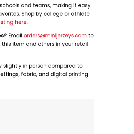
of schools and teams, making it easy
avorites. Shop by college or athlete
isting here.
es?
Email
orders@minijerzeys.com
to
his item and others in your retail
 slightly in person compared to
ettings, fabric, and digital printing