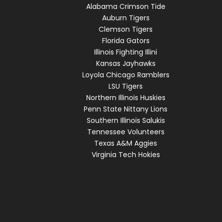
Alabama Crimson Tide
Auburn Tigers
Clemson Tigers
Florida Gators
Illinois Fighting Illini
Kansas Jayhawks
Loyola Chicago Ramblers
LSU Tigers
Northern Illinois Huskies
Penn State Nittany Lions
Southern Illinois Salukis
Tennessee Volunteers
Texas A&M Aggies
Virginia Tech Hokies