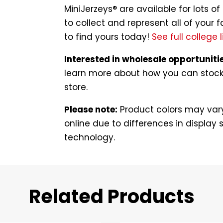
MiniJerzeys® are available for lots 
to collect and represent all of your f
to find yours today!
See full college l
Interested in wholesale opportuniti
learn more about how you can stock t
store.
Please note:
Product colors may vary
online due to differences in display s
technology.
Related Products