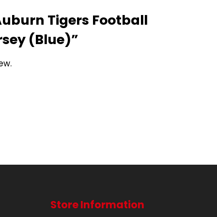
“Auburn Tigers Football
rsey (Blue)”
ew.
Store Information