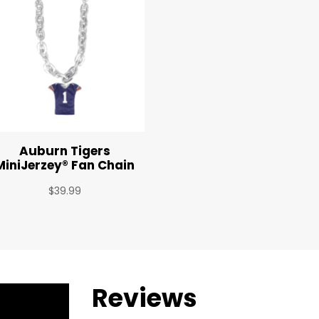
Auburn Tigers
MiniJerzey® Fan Chain
$
39.99
Reviews