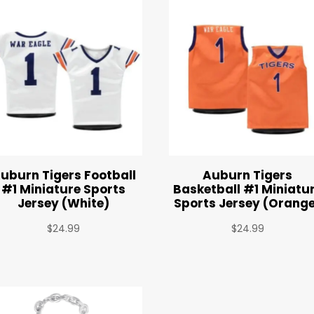
uburn Tigers Football
Auburn Tigers
#1 Miniature Sports
Basketball #1 Miniatu
Jersey (White)
Sports Jersey (Orang
$
24.99
$
24.99