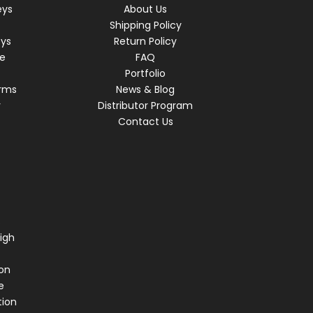
eys
About Us
Shipping Policy
eys
Return Policy
re
FAQ
Portfolio
rms
News & Blog
r
Distributor Program
Contact Us
s
igh
on
e
tion