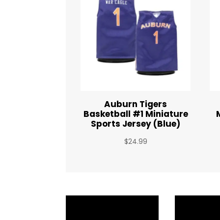
Auburn Tigers
Basketball #1 Miniature
Sports Jersey (Blue)
$
24.99