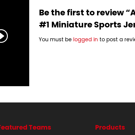
Be the first to review 
#1 Miniature Sports Je
You must be
logged in
to post a revi
Featured Teams
Products