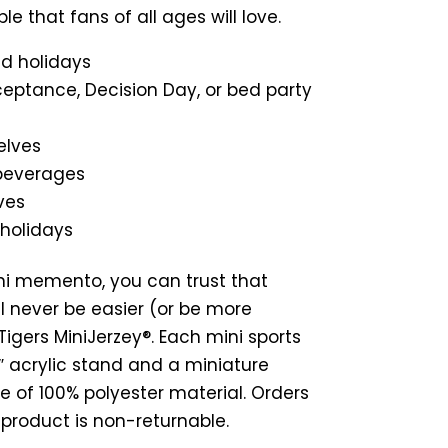
ble that fans of all ages will love.
nd holidays
ceptance, Decision Day, or bed party
elves
 beverages
ves
 holidays
ni memento, you can trust that
l never be easier (or be more
igers MiniJerzey®. Each mini sports
 7″ acrylic stand and a miniature
e of 100% polyester material. Orders
s product is non-returnable.