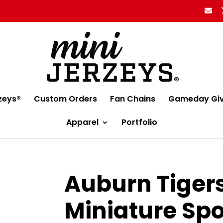
zeys®
Custom Orders
Fan Chains
Gameday Gi
Apparel
Portfolio
Auburn Tigers
Miniature Spo