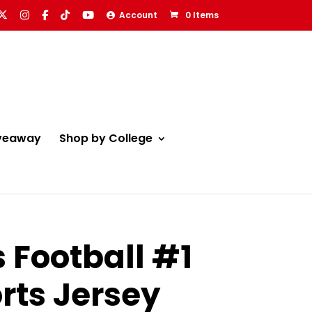
Account
0 Items
veaway
Shop by College
 Football #1
rts Jersey