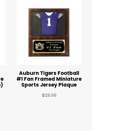
Auburn Tigers Football
re
#1 Fan Framed Miniature
e)
Sports Jersey Plaque
$
129.99