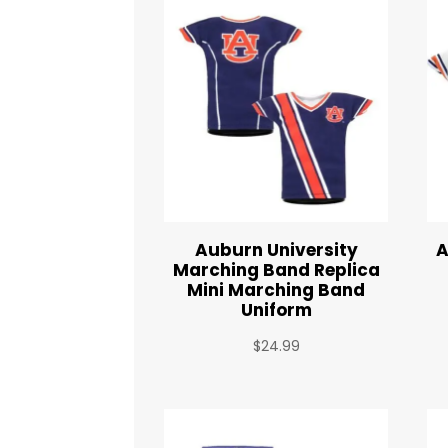
Auburn University
A
Marching Band Replica
Mini Marching Band
Uniform
$
24.99