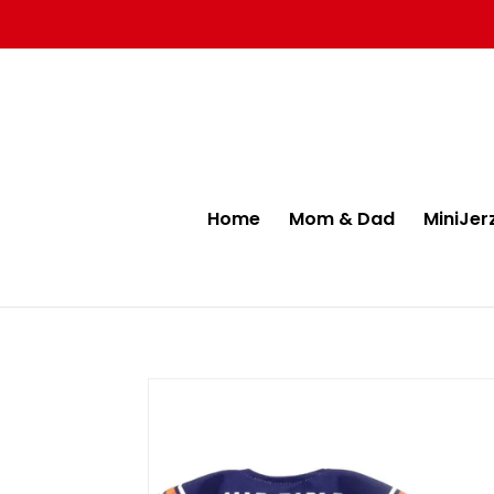
Home
Mom & Dad
MiniJer