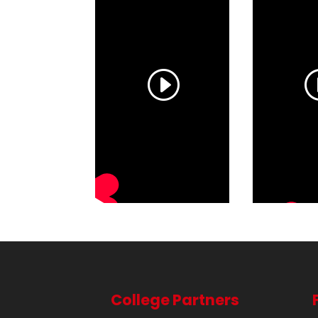
College Partners