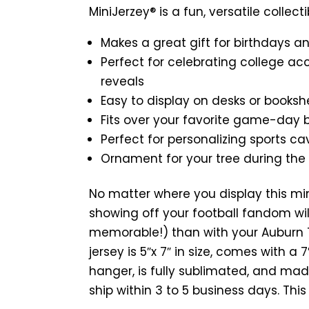
MiniJerzey® is a fun, versatile collecti
Makes a great gift for birthdays a
Perfect for celebrating college ac
reveals
Easy to display on desks or booksh
Fits over your favorite game-day
Perfect for personalizing sports ca
Ornament for your tree during the
No matter where you display this mi
showing off your football fandom wil
memorable!) than with your Auburn T
jersey is 5″x 7″ in size, comes with a
hanger, is fully sublimated, and mad
ship within 3 to 5 business days. Thi