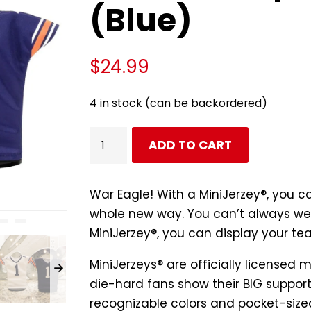
(Blue)
$
24.99
4 in stock (can be backordered)
Auburn
ADD TO CART
Tigers
Football
#1
War Eagle! With a MiniJerzey®, you c
Miniature
whole new way. You can’t always wea
Sports
MiniJerzey®, you can display your te
Jersey
MiniJerzeys® are
officially licensed
m
(Blue)
die-hard fans show their BIG support 
quantity
recognizable colors and pocket-sized